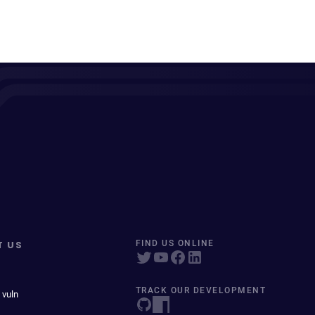
T US
FIND US ONLINE
TRACK OUR DEVELOPMENT
 vuln