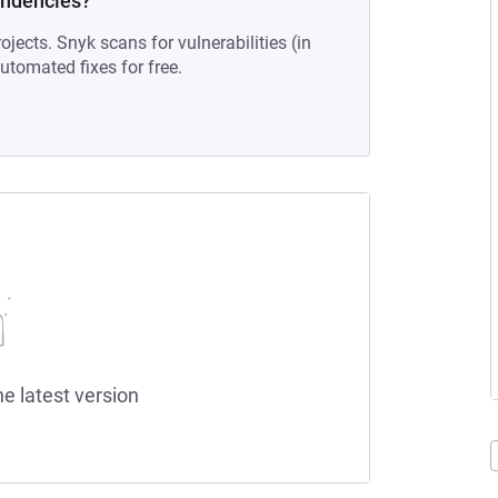
endencies?
ojects. Snyk scans for vulnerabilities (in
tomated fixes for free.
he latest version