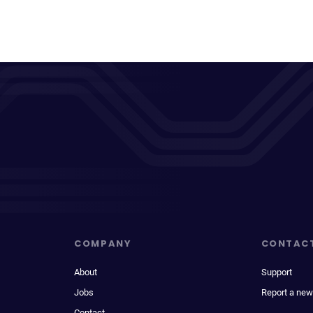
COMPANY
CONTAC
About
Support
Jobs
Report a new
Contact