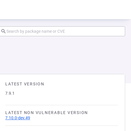
LATEST VERSION
7.9.1
LATEST NON VULNERABLE VERSION
7.10.0-dev.49