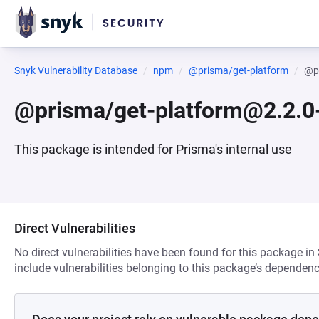
Snyk Vulnerability Database
npm
@prisma/get-platform
@pr
@prisma/get-platform@2.2.0
This package is intended for Prisma's internal use
Direct Vulnerabilities
No direct vulnerabilities have been found for this package in
include vulnerabilities belonging to this package’s dependenc