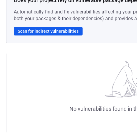
Does your project rely on vulnerable package dep
Automatically find and fix vulnerabilities affecting your pr
both your packages & their dependencies) and provides au
Scan for indirect vulnerabilities
No vulnerabilities found in t