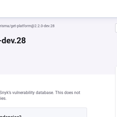
isma/get-platform@2.2.0-dev.28
-dev.28
 Snyk’s vulnerability database. This does not
ies.