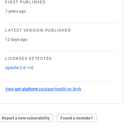
FIRST PUBLISHED
7 years ago
LATEST VERSION PUBLISHED
12 days ago
LICENSES DETECTED
Apache-2.0
>=0
View
get-platform
package health on Snyk
(opens in a new tab)
Report a new vulnerability
Found a mistake?