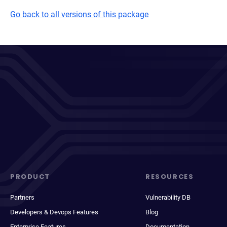
Go back to all versions of this package
PRODUCT
RESOURCES
Partners
Vulnerability DB
Developers & Devops Features
Blog
Enterprise Features
Documentation