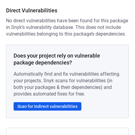
Direct Vulnerabilities
No direct vulnerabilities have been found for this package
in Snyk’s vulnerability database. This does not include
vulnerabilities belonging to this package’s dependencies.
Does your project rely on vulnerable
package dependencies?
Automatically find and fix vulnerabilities affecting
your projects. Snyk scans for vulnerabilities (in
both your packages & their dependencies) and
provides automated fixes for free.
Scan for indirect vulnerabilities