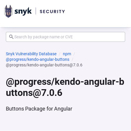
Snyk Vulnerability Database
npm
@progress/kendo-angular-buttons
@progress/kendo-angular-buttons@7.0.6
@progress/kendo-angular-b
uttons@7.0.6
Buttons Package for Angular