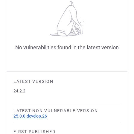
No vulnerabilities found in the latest version
LATEST VERSION
24.2.2
LATEST NON VULNERABLE VERSION
25.0.0-develop.26
FIRST PUBLISHED