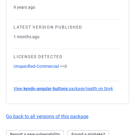
9 years ago
LATEST VERSION PUBLISHED
1 months ago
LICENSES DETECTED
Unspecified-Commercial
>=0
View
kendo-angular-buttons
package health on Snyk
(opens in a
Go back to all versions of this package
Report a new vulnerability
Found a mistake?