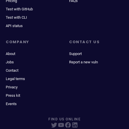
Pricing
FAQs
Test with GitHub
Test with CLI
API status
COMPANY
CONTACT US
About
Support
Jobs
Report a new vuln
Contact
Legal terms
Privacy
Press kit
Events
FIND US ONLINE