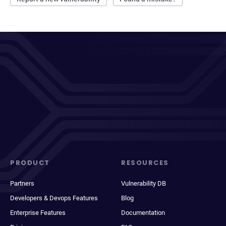
PRODUCT
RESOURCES
Partners
Vulnerability DB
Developers & Devops Features
Blog
Enterprise Features
Documentation