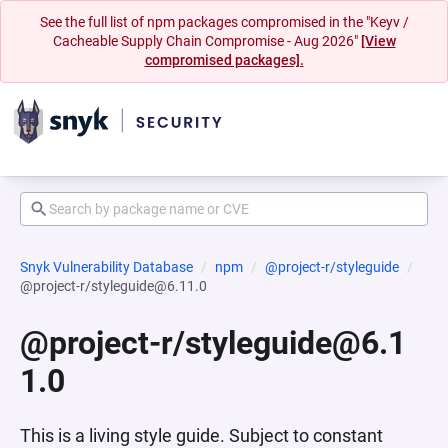
See the full list of npm packages compromised in the "Keyv /
Cacheable Supply Chain Compromise - Aug 2026"
[View
compromised packages].
Snyk Vulnerability Database
npm
@project-r/styleguide
@project-r/styleguide@6.11.0
@project-r/styleguide@6.1
1.0
This is a living style guide. Subject to constant