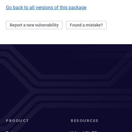
Go back to all versions of this package
Report a new vulnerability
Found a mistake?
PRODUCT
RESOURCES