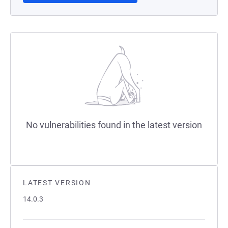
No vulnerabilities found in the latest version
LATEST VERSION
14.0.3