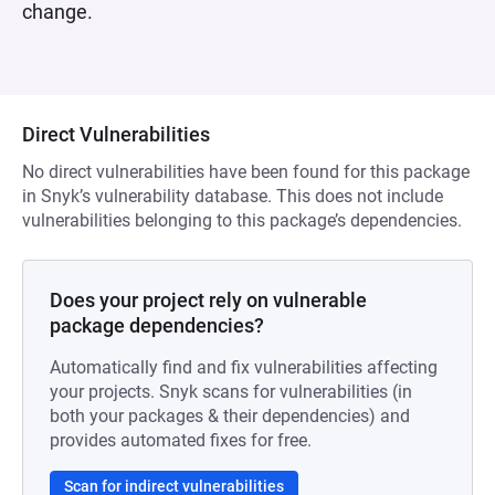
change.
Direct Vulnerabilities
No direct vulnerabilities have been found for this package
in Snyk’s vulnerability database. This does not include
vulnerabilities belonging to this package’s dependencies.
Does your project rely on vulnerable
package dependencies?
Automatically find and fix vulnerabilities affecting
your projects. Snyk scans for vulnerabilities (in
both your packages & their dependencies) and
provides automated fixes for free.
Scan for indirect vulnerabilities