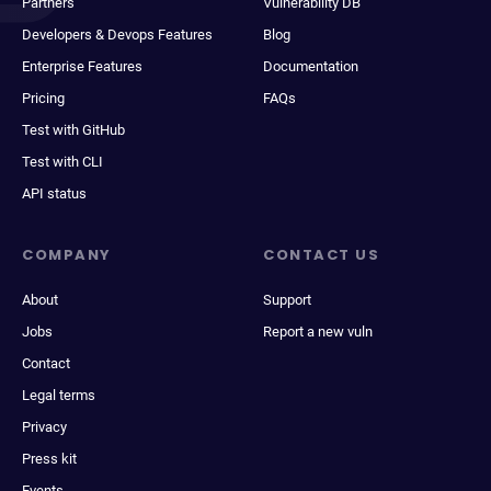
Partners
Vulnerability DB
Developers & Devops Features
Blog
Enterprise Features
Documentation
Pricing
FAQs
Test with GitHub
Test with CLI
API status
COMPANY
CONTACT US
About
Support
Jobs
Report a new vuln
Contact
Legal terms
Privacy
Press kit
Events