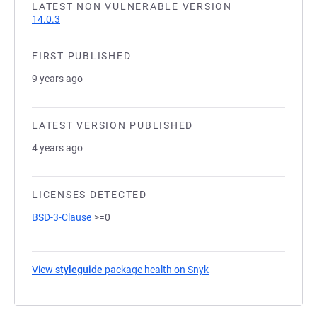
LATEST NON VULNERABLE VERSION
14.0.3
FIRST PUBLISHED
9 years ago
LATEST VERSION PUBLISHED
4 years ago
LICENSES DETECTED
BSD-3-Clause
>=0
View
styleguide
package health on Snyk
(opens in a new tab)