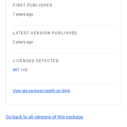
FIRST PUBLISHED
7 years ago
LATEST VERSION PUBLISHED
2 years ago
LICENSES DETECTED
MIT
>=0
View
ujs
package health on Snyk
(opens in a new tab)
Go back to all versions of this package