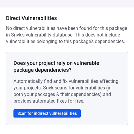
Direct Vulnerabilities
No direct vulnerabilities have been found for this package
in Snyk’s vulnerability database. This does not include
vulnerabilities belonging to this package’s dependencies.
Does your project rely on vulnerable
package dependencies?
Automatically find and fix vulnerabilities affecting
your projects. Snyk scans for vulnerabilities (in
both your packages & their dependencies) and
provides automated fixes for free.
Scan for indirect vulnerabilities