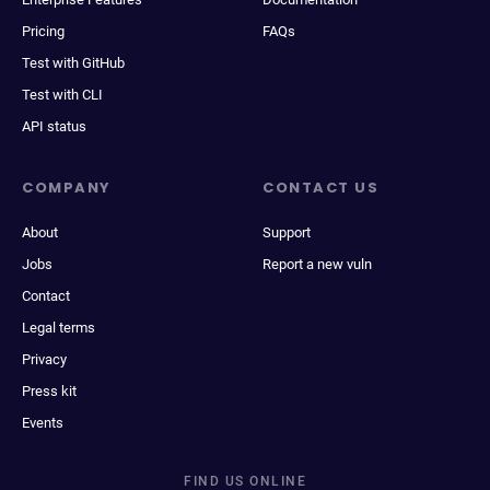
Pricing
FAQs
Test with GitHub
Test with CLI
API status
COMPANY
CONTACT US
About
Support
Jobs
Report a new vuln
Contact
Legal terms
Privacy
Press kit
Events
FIND US ONLINE