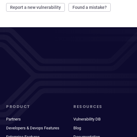
Report a new vulnerability
Found a mistake?
PRODUCT
RESOURCES
Partners
Vulnerability DB
Developers & Devops Features
Blog
Enterprise Features
Documentation