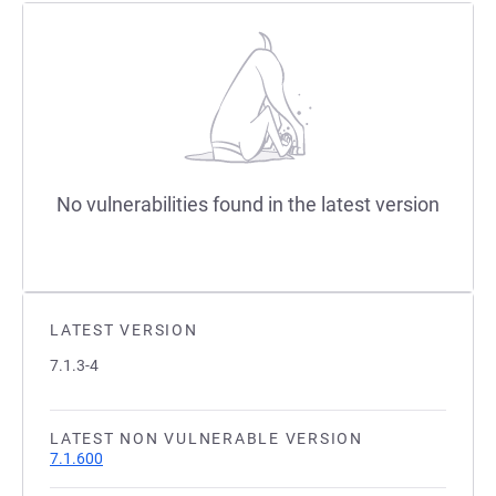
No vulnerabilities found in the latest version
LATEST VERSION
7.1.3-4
LATEST NON VULNERABLE VERSION
7.1.600