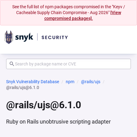
See the full list of npm packages compromised in the "Keyv /
Cacheable Supply Chain Compromise - Aug 2026"
[View
compromised packages].
Snyk Vulnerability Database
npm
@rails/ujs
@rails/ujs@6.1.0
@rails/ujs@6.1.0
Ruby on Rails unobtrusive scripting adapter