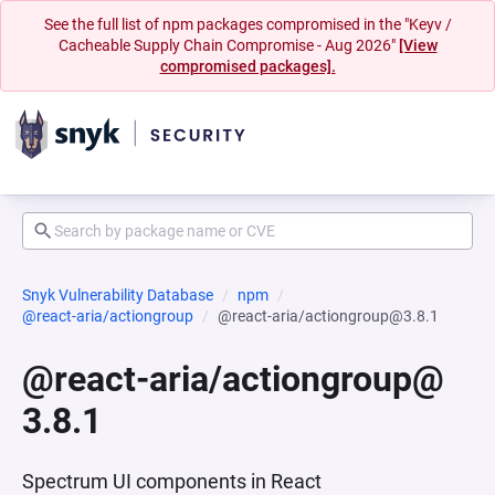
See the full list of npm packages compromised in the "Keyv /
Cacheable Supply Chain Compromise - Aug 2026"
[View
compromised packages].
Snyk Vulnerability Database
npm
@react-aria/actiongroup
@react-aria/actiongroup@3.8.1
@react-aria/actiongroup@
3.8.1
Spectrum UI components in React