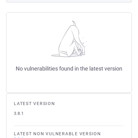
No vulnerabilities found in the latest version
LATEST VERSION
3.8.1
LATEST NON VULNERABLE VERSION