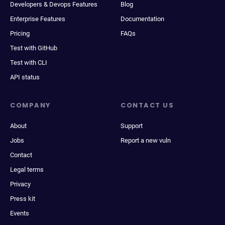
Developers & Devops Features
Blog
Enterprise Features
Documentation
Pricing
FAQs
Test with GitHub
Test with CLI
API status
COMPANY
CONTACT US
About
Support
Jobs
Report a new vuln
Contact
Legal terms
Privacy
Press kit
Events