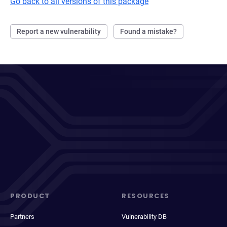
Go back to all versions of this package
Report a new vulnerability
Found a mistake?
PRODUCT
RESOURCES
Partners
Vulnerability DB