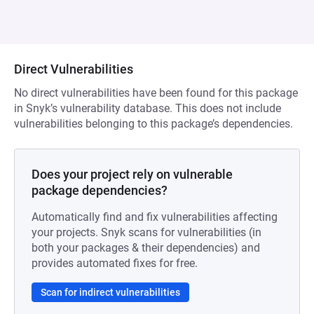
Direct Vulnerabilities
No direct vulnerabilities have been found for this package
in Snyk’s vulnerability database. This does not include
vulnerabilities belonging to this package’s dependencies.
Does your project rely on vulnerable
package dependencies?
Automatically find and fix vulnerabilities affecting
your projects. Snyk scans for vulnerabilities (in
both your packages & their dependencies) and
provides automated fixes for free.
Scan for indirect vulnerabilities