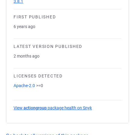
3.8.1
FIRST PUBLISHED
6 years ago
LATEST VERSION PUBLISHED
2 months ago
LICENSES DETECTED
Apache-2.0
>=0
View
actiongroup
package health on Snyk
(opens in a new tab)