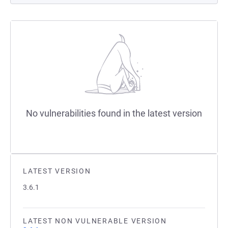
No vulnerabilities found in the latest version
LATEST VERSION
3.6.1
LATEST NON VULNERABLE VERSION