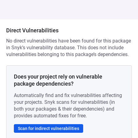
Direct Vulnerabilities
No direct vulnerabilities have been found for this package
in Snyk’s vulnerability database. This does not include
vulnerabilities belonging to this package’s dependencies.
Does your project rely on vulnerable
package dependencies?
Automatically find and fix vulnerabilities affecting
your projects. Snyk scans for vulnerabilities (in
both your packages & their dependencies) and
provides automated fixes for free.
Scan for indirect vulnerabilities