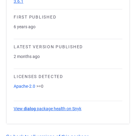
3.6.1
FIRST PUBLISHED
6 years ago
LATEST VERSION PUBLISHED
2 months ago
LICENSES DETECTED
Apache-2.0
>=0
View
dialog
package health on Snyk
(opens in a new tab)