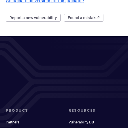
Go back to all versions of this package
Report a new vulnerability
Found a mistake?
PRODUCT
RESOURCES
Partners
Vulnerability DB