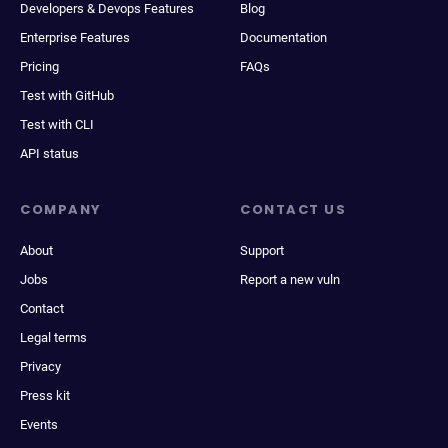
Developers & Devops Features
Blog
Enterprise Features
Documentation
Pricing
FAQs
Test with GitHub
Test with CLI
API status
COMPANY
CONTACT US
About
Support
Jobs
Report a new vuln
Contact
Legal terms
Privacy
Press kit
Events