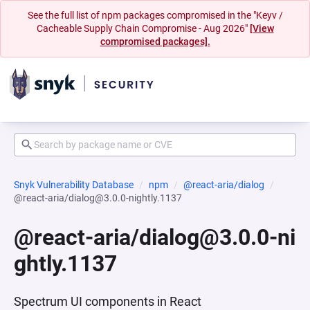
See the full list of npm packages compromised in the "Keyv /
Cacheable Supply Chain Compromise - Aug 2026"
[View
compromised packages].
Snyk Vulnerability Database
npm
@react-aria/dialog
@react-aria/dialog@3.0.0-nightly.1137
@react-aria/dialog@3.0.0-ni
ghtly.1137
Spectrum UI components in React