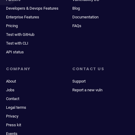
Developers & Devops Features
Blog
Enterprise Features
Documentation
Pricing
FAQs
Test with GitHub
Test with CLI
API status
COMPANY
CONTACT US
About
Support
Jobs
Report a new vuln
Contact
Legal terms
Privacy
Press kit
Events