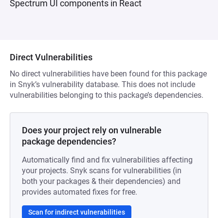
Spectrum UI components in React
Direct Vulnerabilities
No direct vulnerabilities have been found for this package
in Snyk’s vulnerability database. This does not include
vulnerabilities belonging to this package’s dependencies.
Does your project rely on vulnerable
package dependencies?
Automatically find and fix vulnerabilities affecting
your projects. Snyk scans for vulnerabilities (in
both your packages & their dependencies) and
provides automated fixes for free.
Scan for indirect vulnerabilities