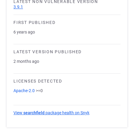
LATEST NON VULNERABLE VERSION
3.9.1
FIRST PUBLISHED
6 years ago
LATEST VERSION PUBLISHED
2 months ago
LICENSES DETECTED
Apache-2.0
>=0
View
searchfield
package health on Snyk
(opens in a new tab)