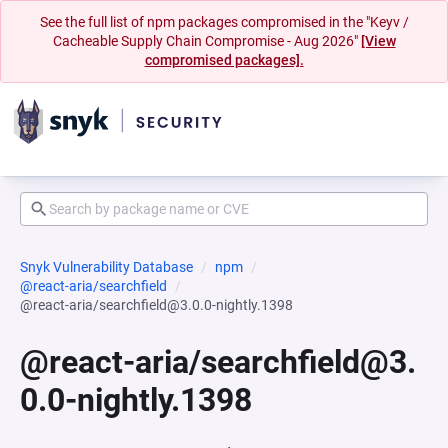
See the full list of npm packages compromised in the "Keyv /
Cacheable Supply Chain Compromise - Aug 2026"
[View
compromised packages].
Snyk Vulnerability Database
npm
@react-aria/searchfield
@react-aria/searchfield@3.0.0-nightly.1398
@react-aria/searchfield@3.
0.0-nightly.1398