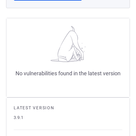
No vulnerabilities found in the latest version
LATEST VERSION
3.9.1