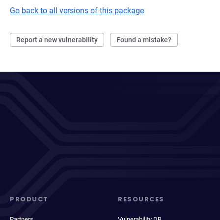
Go back to all versions of this package
Report a new vulnerability
Found a mistake?
PRODUCT
RESOURCES
Partners
Vulnerability DB