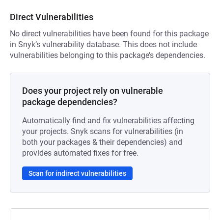
Direct Vulnerabilities
No direct vulnerabilities have been found for this package
in Snyk’s vulnerability database. This does not include
vulnerabilities belonging to this package’s dependencies.
Does your project rely on vulnerable
package dependencies?
Automatically find and fix vulnerabilities affecting
your projects. Snyk scans for vulnerabilities (in
both your packages & their dependencies) and
provides automated fixes for free.
Scan for indirect vulnerabilities