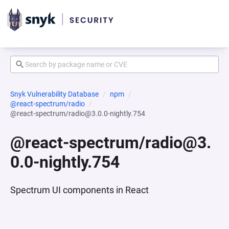
Snyk Vulnerability Database
npm
@react-spectrum/radio
@react-spectrum/radio@3.0.0-nightly.754
@react-spectrum/radio@3.
0.0-nightly.754
Spectrum UI components in React