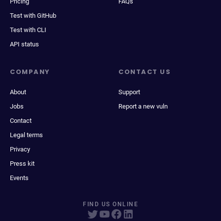
Pricing
FAQs
Test with GitHub
Test with CLI
API status
COMPANY
CONTACT US
About
Support
Jobs
Report a new vuln
Contact
Legal terms
Privacy
Press kit
Events
FIND US ONLINE