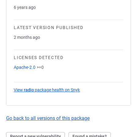
6 years ago
LATEST VERSION PUBLISHED
2 months ago
LICENSES DETECTED
Apache-2.0
>=0
View
radio
package health on Snyk
(opens in a new tab)
Go back to all versions of this package
Report a new vulnerability
Found a mistake?