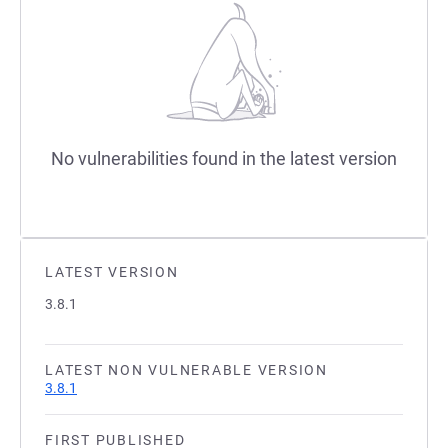
No vulnerabilities found in the latest version
LATEST VERSION
3.8.1
LATEST NON VULNERABLE VERSION
3.8.1
FIRST PUBLISHED