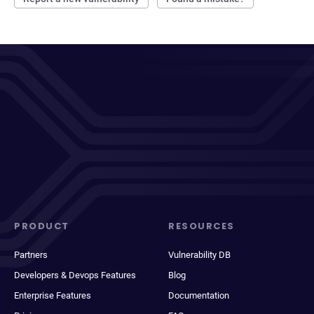
PRODUCT
RESOURCES
Partners
Vulnerability DB
Developers & Devops Features
Blog
Enterprise Features
Documentation