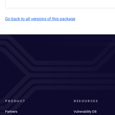
Go back to all versions of this package
PRODUCT
RESOURCES
Partners
Vulnerability DB