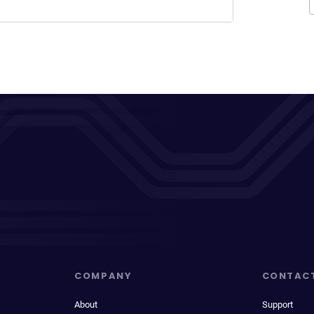
COMPANY
CONTAC
About
Support