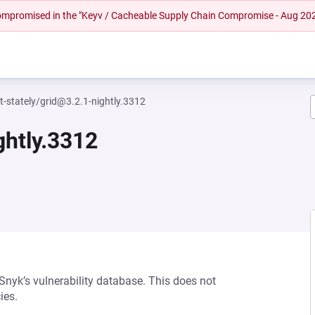
 compromised in the "Keyv / Cacheable Supply Chain Compromise - Aug 20
-stately/grid@3.2.1-nightly.3312
ghtly.3312
 Snyk’s vulnerability database. This does not
ies.