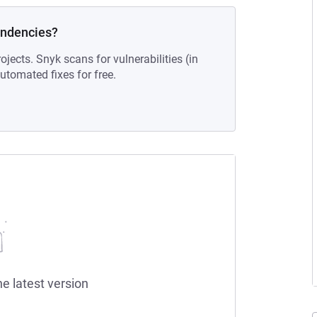
endencies?
ojects. Snyk scans for vulnerabilities (in
tomated fixes for free.
he latest version