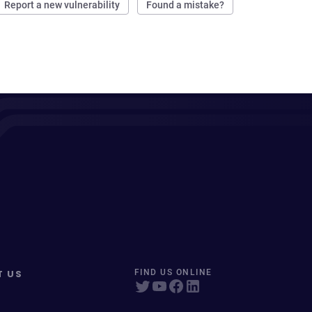
Report a new vulnerability
Found a mistake?
T US
FIND US ONLINE