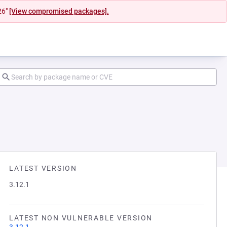
26"
[View compromised packages].
LATEST VERSION
3.12.1
LATEST NON VULNERABLE VERSION