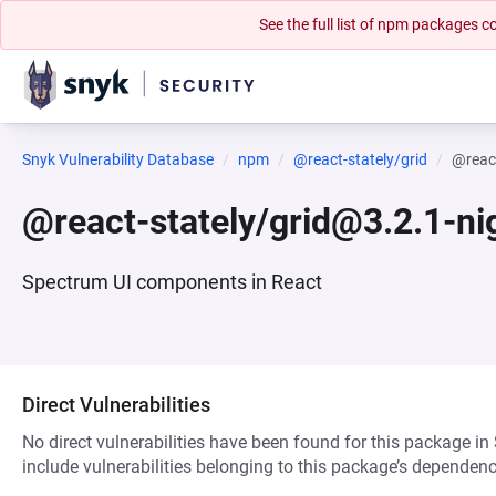
See the full list of npm packages
Snyk Vulnerability Database
npm
@react-stately/grid
@react
@react-stately/grid@3.2.1-ni
Spectrum UI components in React
Direct Vulnerabilities
No direct vulnerabilities have been found for this package in
include vulnerabilities belonging to this package’s dependenc