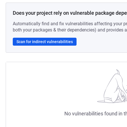
Does your project rely on vulnerable package dep
Automatically find and fix vulnerabilities affecting your pr
both your packages & their dependencies) and provides au
Scan for indirect vulnerabilities
No vulnerabilities found in t