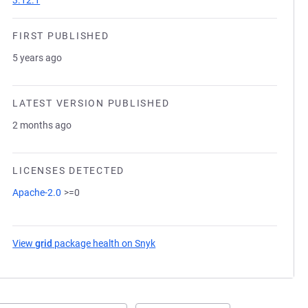
3.12.1
FIRST PUBLISHED
5 years ago
LATEST VERSION PUBLISHED
2 months ago
LICENSES DETECTED
Apache-2.0
>=0
View
grid
package health on Snyk
(opens in a new tab)