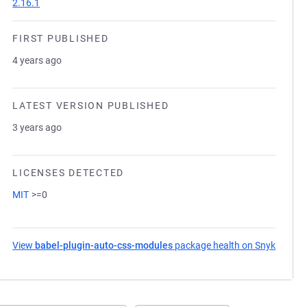
2.16.1
FIRST PUBLISHED
4 years ago
LATEST VERSION PUBLISHED
3 years ago
LICENSES DETECTED
MIT
>=0
View
babel-plugin-auto-css-modules
package health on Snyk
(opens 