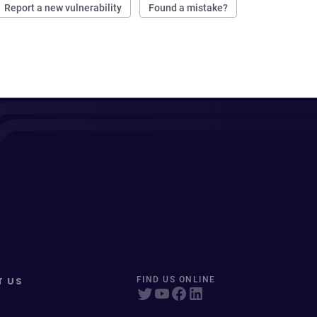
Report a new vulnerability
Found a mistake?
T US
FIND US ONLINE