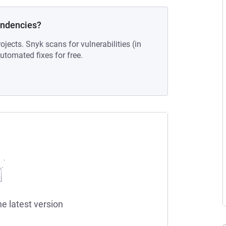
endencies?
ojects. Snyk scans for vulnerabilities (in
tomated fixes for free.
he latest version