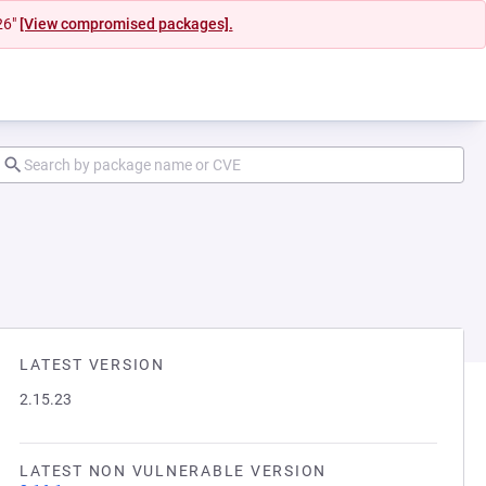
26"
[View compromised packages].
LATEST VERSION
2.15.23
LATEST NON VULNERABLE VERSION