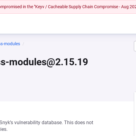
 compromised in the "Keyv / Cacheable Supply Chain Compromise - Aug 20
ss-modules
ss-modules@2.15.19
 Snyk’s vulnerability database. This does not
ies.