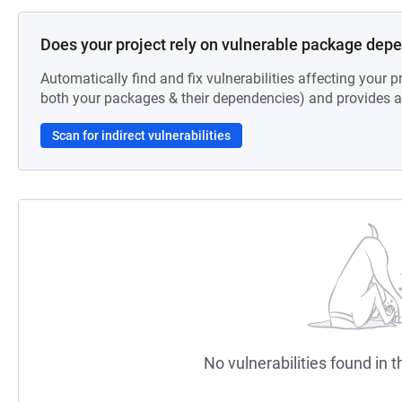
Does your project rely on vulnerable package dep
Automatically find and fix vulnerabilities affecting your pr
both your packages & their dependencies) and provides au
Scan for indirect vulnerabilities
No vulnerabilities found in t