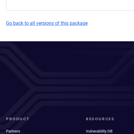
Go back to all versions of this package
PRODUCT
RESOURCES
Partners
Vulnerability DB