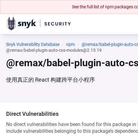
See the full list of npm packages
Snyk Vulnerability Database
npm
@remax/babel-plugin-auto-c
@remax/babel-plugin-auto-css-modules@2.15.19
@remax/babel-plugin-auto-c
使用真正的 React 构建跨平台小程序
Direct Vulnerabilities
No direct vulnerabilities have been found for this package in
include vulnerabilities belonging to this package’s dependenc