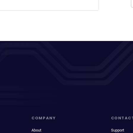
COMPANY
CONTAC
About
Support