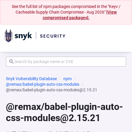
See the full list of npm packages compromised in the "Keyv /
Cacheable Supply Chain Compromise - Aug 2026"
[View
compromised packages].
Snyk Vulnerability Database
npm
@remax/babel-plugin-auto-css-modules
@remax/babel-plugin-auto-css-modules@2.15.21
@remax/babel-plugin-auto-
css-modules@2.15.21