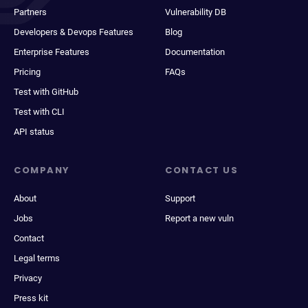
Partners
Vulnerability DB
Developers & Devops Features
Blog
Enterprise Features
Documentation
Pricing
FAQs
Test with GitHub
Test with CLI
API status
COMPANY
CONTACT US
About
Support
Jobs
Report a new vuln
Contact
Legal terms
Privacy
Press kit