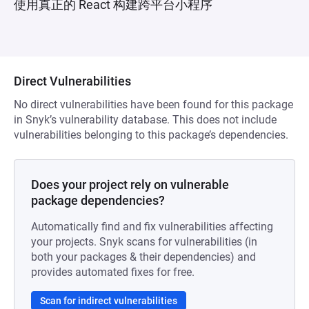
使用真正的 React 构建跨平台小程序
Direct Vulnerabilities
No direct vulnerabilities have been found for this package
in Snyk’s vulnerability database. This does not include
vulnerabilities belonging to this package’s dependencies.
Does your project rely on vulnerable
package dependencies?
Automatically find and fix vulnerabilities affecting
your projects. Snyk scans for vulnerabilities (in
both your packages & their dependencies) and
provides automated fixes for free.
Scan for indirect vulnerabilities