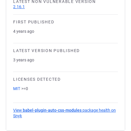
LATEST NON VULNERABLE VERSION
2.16.1
FIRST PUBLISHED
4 years ago
LATEST VERSION PUBLISHED
3 years ago
LICENSES DETECTED
MIT
>=0
View
babel-plugin-auto-css-modules
package health on
Snyk
(opens in a new tab)