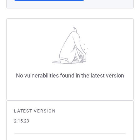
No vulnerabilities found in the latest version
LATEST VERSION
2.15.23