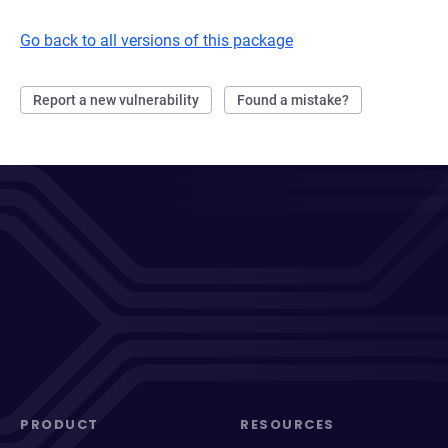
Go back to all versions of this package
Report a new vulnerability
Found a mistake?
PRODUCT
RESOURCES