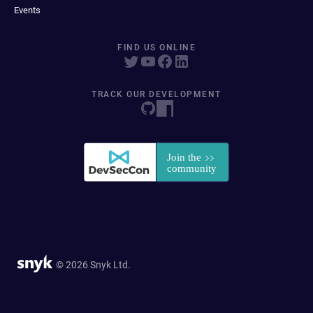
Events
FIND US ONLINE
TRACK OUR DEVELOPMENT
© 2026 Snyk Ltd.