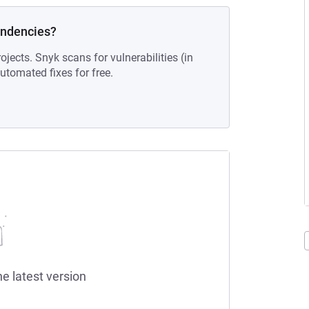
endencies?
ojects. Snyk scans for vulnerabilities (in
tomated fixes for free.
he latest version