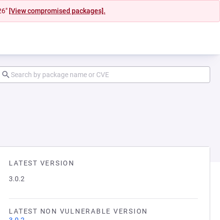
26"
[View compromised packages].
LATEST VERSION
3.0.2
LATEST NON VULNERABLE VERSION