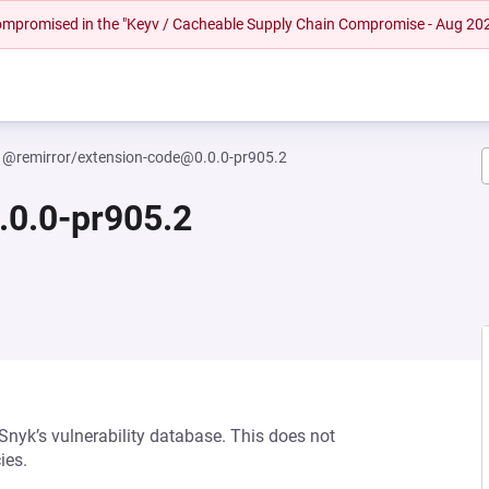
 compromised in the "Keyv / Cacheable Supply Chain Compromise - Aug 20
@remirror/extension-code@0.0.0-pr905.2
.0.0-pr905.2
 Snyk’s vulnerability database. This does not
ies.