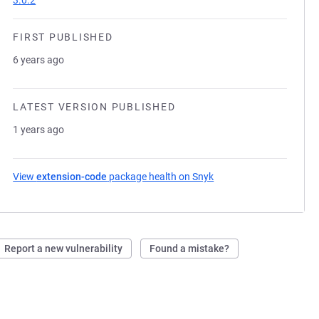
3.0.2
FIRST PUBLISHED
6 years ago
LATEST VERSION PUBLISHED
1 years ago
View
extension-code
package health on Snyk
(opens in a new tab)
Report a new vulnerability
Found a mistake?