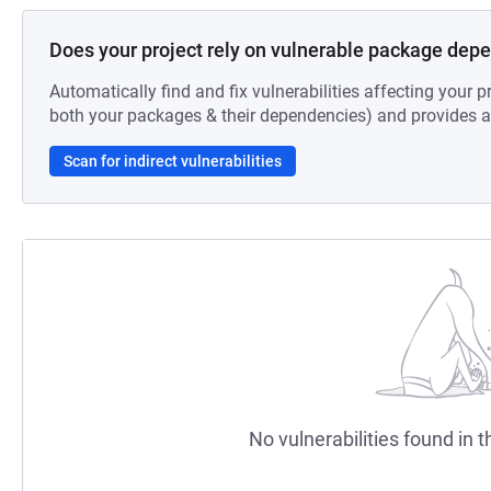
Does your project rely on vulnerable package dep
Automatically find and fix vulnerabilities affecting your pr
both your packages & their dependencies) and provides au
Scan for indirect vulnerabilities
No vulnerabilities found in t