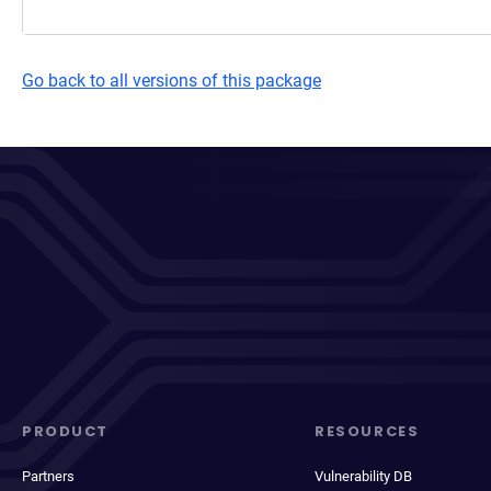
Go back to all versions of this package
PRODUCT
RESOURCES
Partners
Vulnerability DB