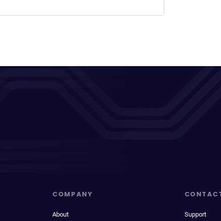
COMPANY
CONTAC
About
Support