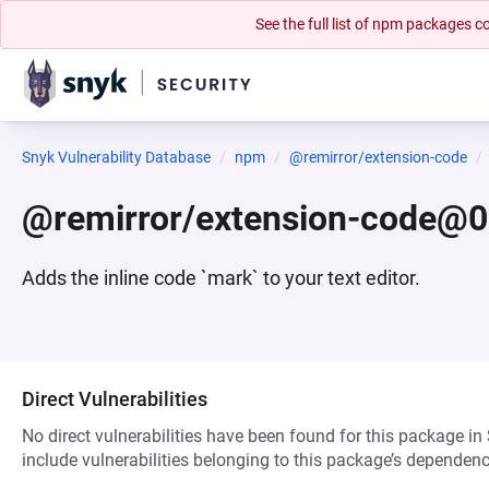
See the full list of npm packages
Snyk Vulnerability Database
npm
@remirror/extension-code
@remirror/extension-code@0
Adds the inline code `mark` to your text editor.
Direct Vulnerabilities
No direct vulnerabilities have been found for this package in
include vulnerabilities belonging to this package’s dependenc