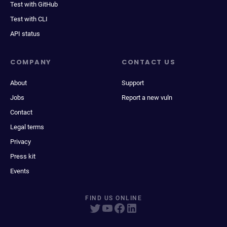
Test with GitHub
Test with CLI
API status
COMPANY
CONTACT US
About
Support
Jobs
Report a new vuln
Contact
Legal terms
Privacy
Press kit
Events
FIND US ONLINE