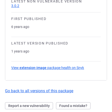
LATEST NON VULNERABLE VERSION
3.0.2
FIRST PUBLISHED
6 years ago
LATEST VERSION PUBLISHED
1 years ago
View
extension-image
package health on Snyk
(opens in a new t
Go back to all versions of this package
Report a new vulnerability
Found a mistake?