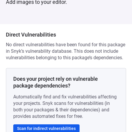
Add images to your editor.
Direct Vulnerabilities
No direct vulnerabilities have been found for this package
in Snyk’s vulnerability database. This does not include
vulnerabilities belonging to this package’s dependencies.
Does your project rely on vulnerable
package dependencies?
Automatically find and fix vulnerabilities affecting
your projects. Snyk scans for vulnerabilities (in
both your packages & their dependencies) and
provides automated fixes for free.
Scan for indirect vulnerabilities