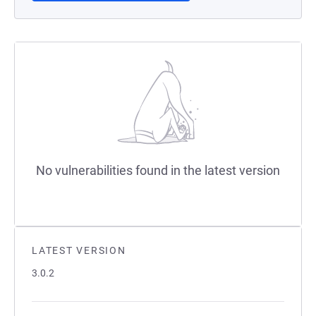
No vulnerabilities found in the latest version
LATEST VERSION
3.0.2