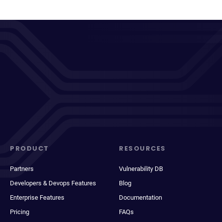
PRODUCT
RESOURCES
Partners
Vulnerability DB
Developers & Devops Features
Blog
Enterprise Features
Documentation
Pricing
FAQs