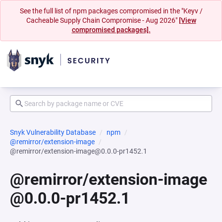
See the full list of npm packages compromised in the "Keyv /
Cacheable Supply Chain Compromise - Aug 2026"
[View
compromised packages].
Snyk Vulnerability Database
npm
@remirror/extension-image
@remirror/extension-image@0.0.0-pr1452.1
@remirror/extension-image
@0.0.0-pr1452.1