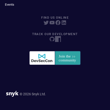
Events
FIND US ONLINE
TRACK OUR DEVELOPMENT
© 2026 Snyk Ltd.