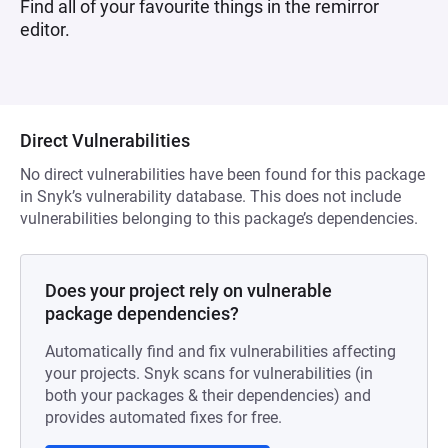
Find all of your favourite things in the remirror
editor.
Direct Vulnerabilities
No direct vulnerabilities have been found for this package
in Snyk’s vulnerability database. This does not include
vulnerabilities belonging to this package’s dependencies.
Does your project rely on vulnerable
package dependencies?
Automatically find and fix vulnerabilities affecting
your projects. Snyk scans for vulnerabilities (in
both your packages & their dependencies) and
provides automated fixes for free.