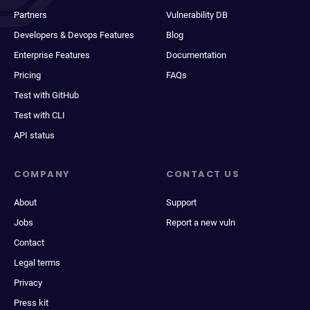
Partners
Vulnerability DB
Developers & Devops Features
Blog
Enterprise Features
Documentation
Pricing
FAQs
Test with GitHub
Test with CLI
API status
COMPANY
CONTACT US
About
Support
Jobs
Report a new vuln
Contact
Legal terms
Privacy
Press kit