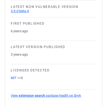
LATEST NON VULNERABLE VERSION
3.0.0-beta.4
FIRST PUBLISHED
6 years ago
LATEST VERSION PUBLISHED
3 years ago
LICENSES DETECTED
MIT
>=0
View
extension-search
package health on Snyk
(opens in a new 