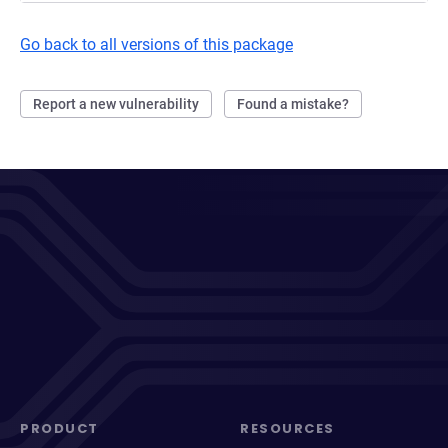
Go back to all versions of this package
Report a new vulnerability
Found a mistake?
PRODUCT
RESOURCES