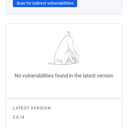
Scan for indirect vulnerabilities
No vulnerabilities found in the latest version
LATEST VERSION
2.0.14