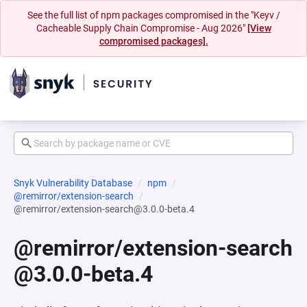
See the full list of npm packages compromised in the "Keyv /
Cacheable Supply Chain Compromise - Aug 2026"
[View
compromised packages].
Snyk Vulnerability Database
npm
@remirror/extension-search
@remirror/extension-search@3.0.0-beta.4
@remirror/extension-search
@3.0.0-beta.4