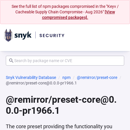
See the full list of npm packages compromised in the "Keyv /
Cacheable Supply Chain Compromise - Aug 2026"
[View
compromised packages].
Snyk Vulnerability Database
npm
@remirror/preset-core
@remirror/preset-core@0.0.0-pr1966.1
@remirror/preset-core@0.
0.0-pr1966.1
The core preset providing the functionality you