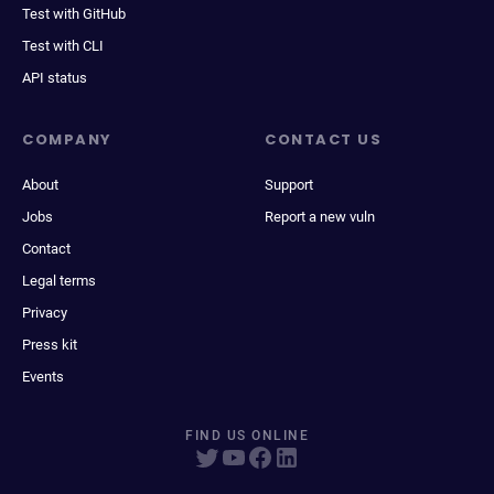
Test with GitHub
Test with CLI
API status
COMPANY
CONTACT US
About
Support
Jobs
Report a new vuln
Contact
Legal terms
Privacy
Press kit
Events
FIND US ONLINE