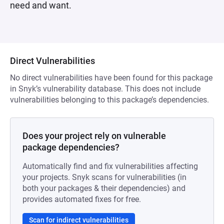
need and want.
Direct Vulnerabilities
No direct vulnerabilities have been found for this package
in Snyk’s vulnerability database. This does not include
vulnerabilities belonging to this package’s dependencies.
Does your project rely on vulnerable
package dependencies?
Automatically find and fix vulnerabilities affecting
your projects. Snyk scans for vulnerabilities (in
both your packages & their dependencies) and
provides automated fixes for free.
Scan for indirect vulnerabilities