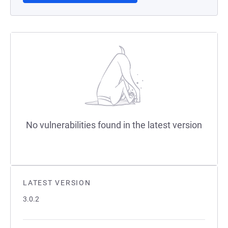
No vulnerabilities found in the latest version
LATEST VERSION
3.0.2