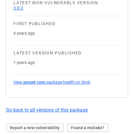
LATEST NON VULNERABLE VERSION
3.0.2
FIRST PUBLISHED
6 years ago
LATEST VERSION PUBLISHED
1 years ago
View
preset-core
package health on Snyk
(opens in a new tab)
Go back to all versions of this package
Report a new vulnerability
Found a mistake?