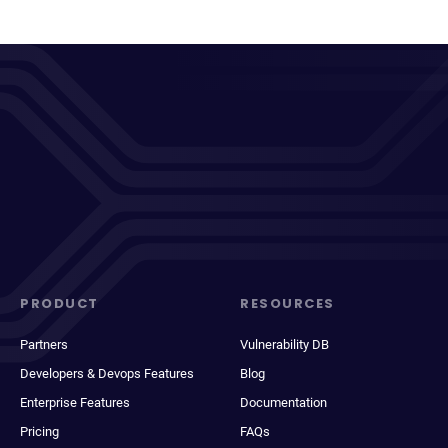
PRODUCT
RESOURCES
Partners
Vulnerability DB
Developers & Devops Features
Blog
Enterprise Features
Documentation
Pricing
FAQs