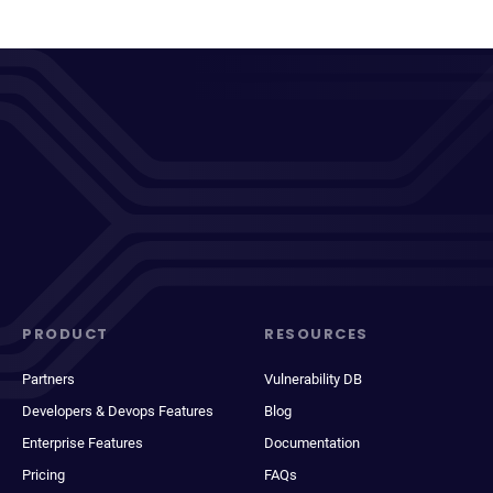
PRODUCT
RESOURCES
Partners
Vulnerability DB
Developers & Devops Features
Blog
Enterprise Features
Documentation
Pricing
FAQs