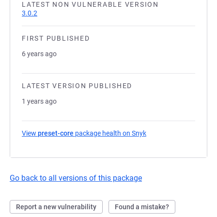
LATEST NON VULNERABLE VERSION
3.0.2
FIRST PUBLISHED
6 years ago
LATEST VERSION PUBLISHED
1 years ago
View
preset-core
package health on Snyk
(opens in a new tab)
Go back to all versions of this package
Report a new vulnerability
Found a mistake?