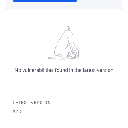
No vulnerabilities found in the latest version
LATEST VERSION
3.0.2