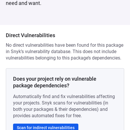
need and want.
Direct Vulnerabilities
No direct vulnerabilities have been found for this package
in Snyk’s vulnerability database. This does not include
vulnerabilities belonging to this package’s dependencies.
Does your project rely on vulnerable
package dependencies?
Automatically find and fix vulnerabilities affecting
your projects. Snyk scans for vulnerabilities (in
both your packages & their dependencies) and
provides automated fixes for free.
Scan for indirect vulnerabilities