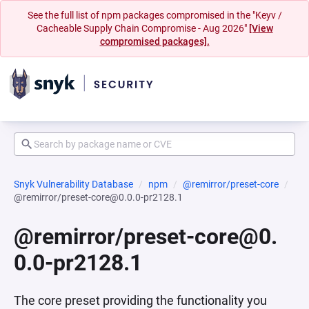
See the full list of npm packages compromised in the "Keyv /
Cacheable Supply Chain Compromise - Aug 2026"
[View
compromised packages].
Snyk Vulnerability Database
npm
@remirror/preset-core
@remirror/preset-core@0.0.0-pr2128.1
@remirror/preset-core@0.
0.0-pr2128.1
The core preset providing the functionality you