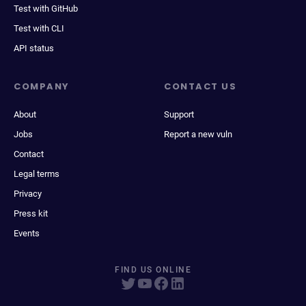
Test with GitHub
Test with CLI
API status
COMPANY
CONTACT US
About
Support
Jobs
Report a new vuln
Contact
Legal terms
Privacy
Press kit
Events
FIND US ONLINE