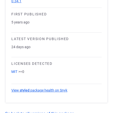
0.34.1
FIRST PUBLISHED
5 years ago
LATEST VERSION PUBLISHED
24 days ago
LICENSES DETECTED
MIT
>=0
View
styled
package health on Snyk
(opens in a new tab)