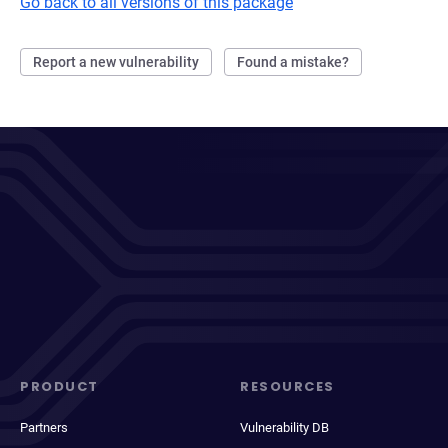
Go back to all versions of this package
Report a new vulnerability
Found a mistake?
PRODUCT
RESOURCES
Partners
Vulnerability DB