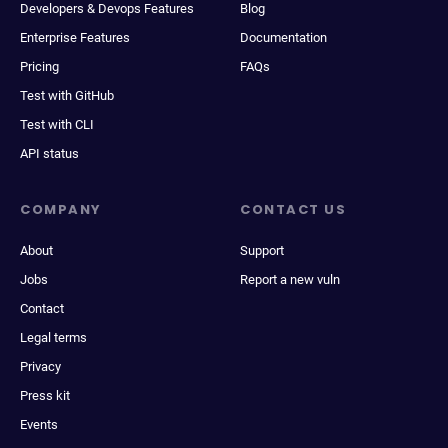
Developers & Devops Features
Blog
Enterprise Features
Documentation
Pricing
FAQs
Test with GitHub
Test with CLI
API status
COMPANY
CONTACT US
About
Support
Jobs
Report a new vuln
Contact
Legal terms
Privacy
Press kit
Events