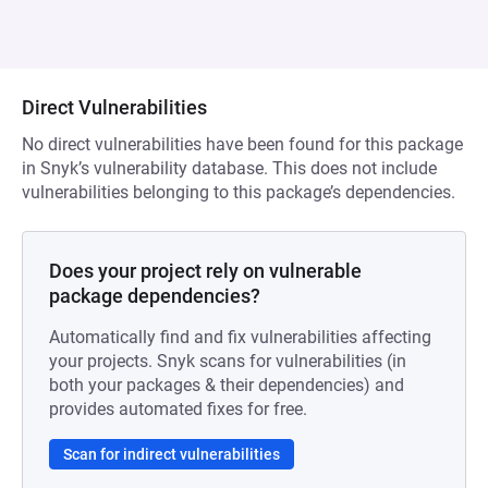
Direct Vulnerabilities
No direct vulnerabilities have been found for this package
in Snyk’s vulnerability database. This does not include
vulnerabilities belonging to this package’s dependencies.
Does your project rely on vulnerable
package dependencies?
Automatically find and fix vulnerabilities affecting
your projects. Snyk scans for vulnerabilities (in
both your packages & their dependencies) and
provides automated fixes for free.
Scan for indirect vulnerabilities