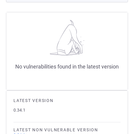
No vulnerabilities found in the latest version
LATEST VERSION
0.34.1
LATEST NON VULNERABLE VERSION