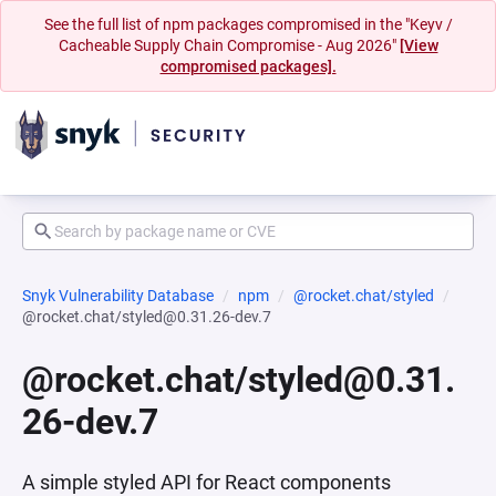
See the full list of npm packages compromised in the "Keyv /
Cacheable Supply Chain Compromise - Aug 2026"
[View
compromised packages].
Snyk Vulnerability Database
npm
@rocket.chat/styled
@rocket.chat/styled@0.31.26-dev.7
@rocket.chat/styled@0.31.
26-dev.7
A simple styled API for React components