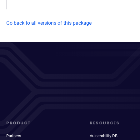
Go back to all versions of this package
PRODUCT
RESOURCES
Partners
Vulnerability DB