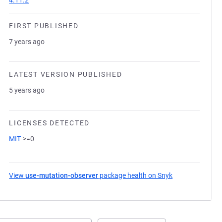
4.11.2
FIRST PUBLISHED
7 years ago
LATEST VERSION PUBLISHED
5 years ago
LICENSES DETECTED
MIT
>=0
View
use-mutation-observer
package health on Snyk
(opens in a new