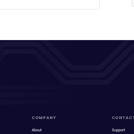
COMPANY
CONTAC
About
Support