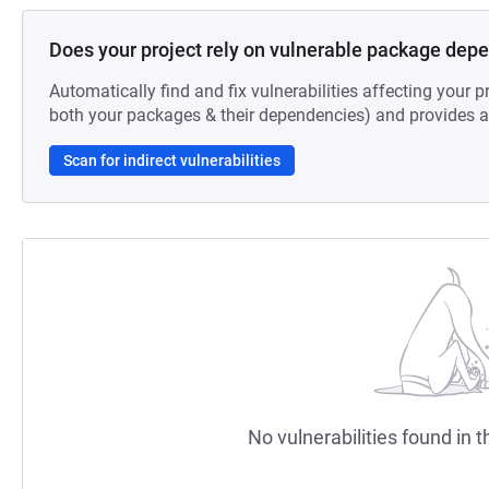
Does your project rely on vulnerable package dep
Automatically find and fix vulnerabilities affecting your pr
both your packages & their dependencies) and provides au
Scan for indirect vulnerabilities
No vulnerabilities found in t