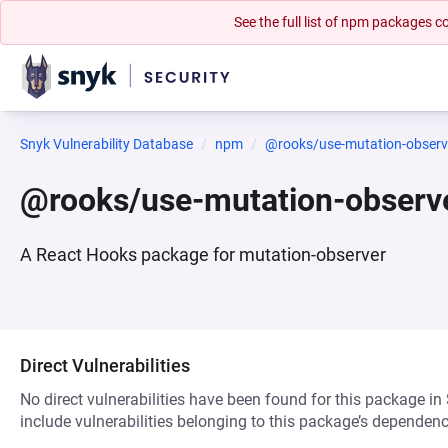
See the full list of npm packages
Snyk Vulnerability Database
npm
@rooks/use-mutation-observ
@rooks/use-mutation-observ
A React Hooks package for mutation-observer
Direct Vulnerabilities
No direct vulnerabilities have been found for this package in
include vulnerabilities belonging to this package’s dependenc