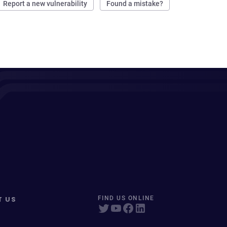
Report a new vulnerability
Found a mistake?
T US
FIND US ONLINE