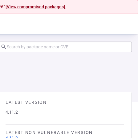
26"
[View compromised packages].
LATEST VERSION
4.11.2
LATEST NON VULNERABLE VERSION