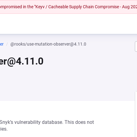
 compromised in the "Keyv / Cacheable Supply Chain Compromise - Aug 20
er
@rooks/use-mutation-observer@4.11.0
er@4.11.0
 Snyk’s vulnerability database. This does not
ies.