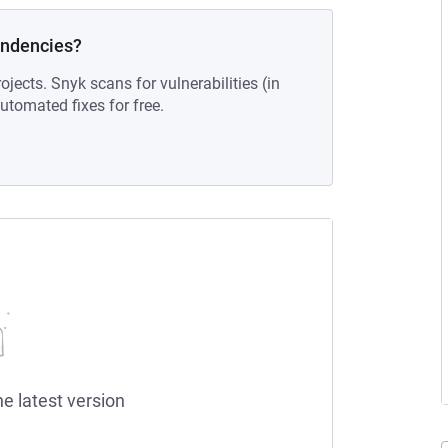
endencies?
ojects. Snyk scans for vulnerabilities (in
tomated fixes for free.
he latest version