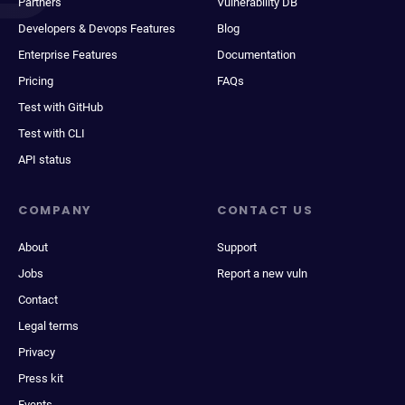
Partners
Vulnerability DB
Developers & Devops Features
Blog
Enterprise Features
Documentation
Pricing
FAQs
Test with GitHub
Test with CLI
API status
COMPANY
CONTACT US
About
Support
Jobs
Report a new vuln
Contact
Legal terms
Privacy
Press kit
Events