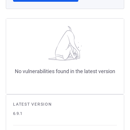
No vulnerabilities found in the latest version
LATEST VERSION
6.9.1