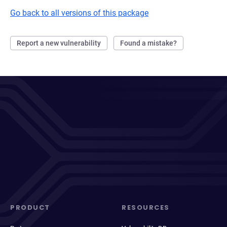
Go back to all versions of this package
Report a new vulnerability
Found a mistake?
PRODUCT
RESOURCES