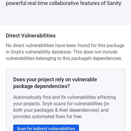
powerful real time collaborative features of Sanity
Direct Vulnerabilities
No direct vulnerabilities have been found for this package
in Snyk’s vulnerability database. This does not include
vulnerabilities belonging to this package’s dependencies.
Does your project rely on vulnerable
package dependencies?
Automatically find and fix vulnerabilities affecting
your projects. Snyk scans for vulnerabilities (in
both your packages & their dependencies) and
provides automated fixes for free.
Scan for indirect vulnerabilities