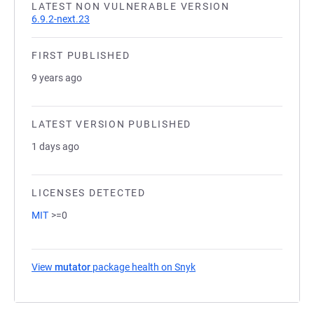
LATEST NON VULNERABLE VERSION
6.9.2-next.23
FIRST PUBLISHED
9 years ago
LATEST VERSION PUBLISHED
1 days ago
LICENSES DETECTED
MIT
>=0
View
mutator
package health on Snyk
(opens in a new tab)