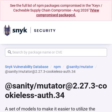
See the full list of npm packages compromised in the "Keyv /
Cacheable Supply Chain Compromise - Aug 2026"
[View
compromised packages].
Snyk Vulnerability Database
npm
@sanity/mutator
@sanity/mutator@2.27.3-cookieless-auth.34
@sanity/mutator@2.27.3-co
okieless-auth.34
A set of models to make it easier to utilize the