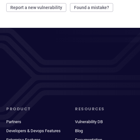
Report a new vulnerability
Found a mistake?
PRODUCT
RESOURCES
Partners
Vulnerability DB
Developers & Devops Features
Blog
Enterprise Features
Documentation