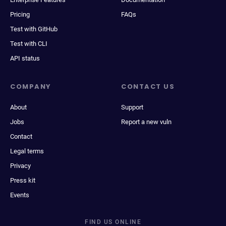
Pricing
FAQs
Test with GitHub
Test with CLI
API status
COMPANY
CONTACT US
About
Support
Jobs
Report a new vuln
Contact
Legal terms
Privacy
Press kit
Events
FIND US ONLINE