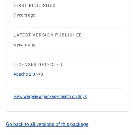
FIRST PUBLISHED
7 years ago
LATEST VERSION PUBLISHED
4 years ago
LICENSES DETECTED
Apache-2.0
>=0
View
warpview
package health on Snyk
(opens in a new tab)
Go back to all versions of this package