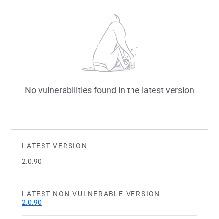
No vulnerabilities found in the latest version
LATEST VERSION
2.0.90
LATEST NON VULNERABLE VERSION
2.0.90