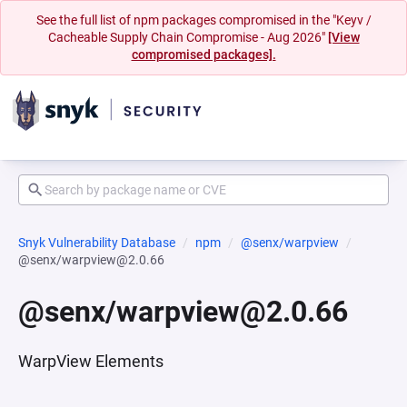
See the full list of npm packages compromised in the "Keyv /
Cacheable Supply Chain Compromise - Aug 2026"
[View
compromised packages].
Snyk Vulnerability Database
npm
@senx/warpview
@senx/warpview@2.0.66
@senx/warpview@2.0.66
WarpView Elements