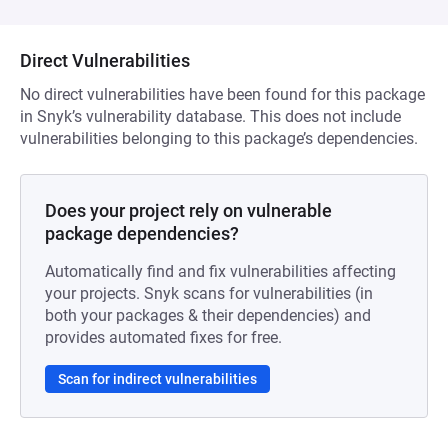
Direct Vulnerabilities
No direct vulnerabilities have been found for this package
in Snyk’s vulnerability database. This does not include
vulnerabilities belonging to this package’s dependencies.
Does your project rely on vulnerable
package dependencies?
Automatically find and fix vulnerabilities affecting
your projects. Snyk scans for vulnerabilities (in
both your packages & their dependencies) and
provides automated fixes for free.
Scan for indirect vulnerabilities