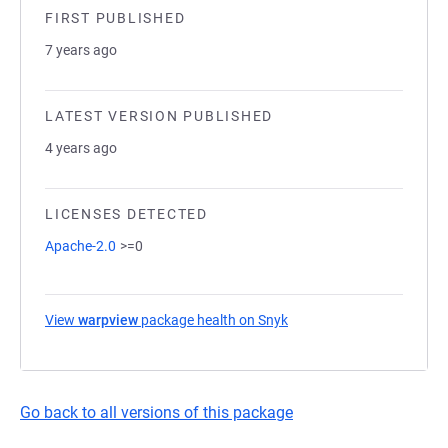
FIRST PUBLISHED
7 years ago
LATEST VERSION PUBLISHED
4 years ago
LICENSES DETECTED
Apache-2.0
>=0
View
warpview
package health on Snyk
(opens in a new tab)
Go back to all versions of this package