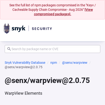
See the full list of npm packages compromised in the "Keyv /
Cacheable Supply Chain Compromise - Aug 2026"
[View
compromised packages].
Snyk Vulnerability Database
npm
@senx/warpview
@senx/warpview@2.0.75
@senx/warpview@2.0.75
WarpView Elements