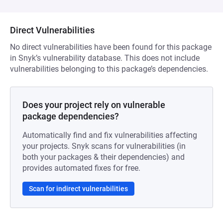
Direct Vulnerabilities
No direct vulnerabilities have been found for this package
in Snyk’s vulnerability database. This does not include
vulnerabilities belonging to this package’s dependencies.
Does your project rely on vulnerable
package dependencies?
Automatically find and fix vulnerabilities affecting
your projects. Snyk scans for vulnerabilities (in
both your packages & their dependencies) and
provides automated fixes for free.
Scan for indirect vulnerabilities