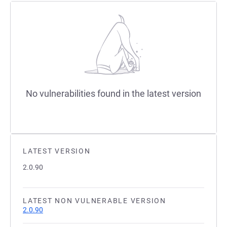
No vulnerabilities found in the latest version
LATEST VERSION
2.0.90
LATEST NON VULNERABLE VERSION
2.0.90