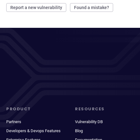
Report a new vulnerability
Found a mistake?
PRODUCT
RESOURCES
Partners
Vulnerability DB
Developers & Devops Features
Blog
Enterprise Features
Documentation