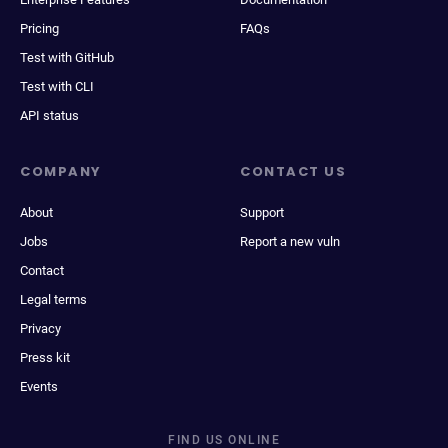
Pricing
FAQs
Test with GitHub
Test with CLI
API status
COMPANY
CONTACT US
About
Support
Jobs
Report a new vuln
Contact
Legal terms
Privacy
Press kit
Events
FIND US ONLINE