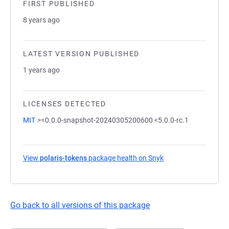
FIRST PUBLISHED
8 years ago
LATEST VERSION PUBLISHED
1 years ago
LICENSES DETECTED
MIT
>=0.0.0-snapshot-20240305200600 <5.0.0-rc.1
View
polaris-tokens
package health on Snyk
(opens in a new tab
Go back to all versions of this package