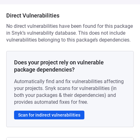
Direct Vulnerabilities
No direct vulnerabilities have been found for this package
in Snyk’s vulnerability database. This does not include
vulnerabilities belonging to this package’s dependencies.
Does your project rely on vulnerable
package dependencies?
Automatically find and fix vulnerabilities affecting
your projects. Snyk scans for vulnerabilities (in
both your packages & their dependencies) and
provides automated fixes for free.
Scan for indirect vulnerabilities