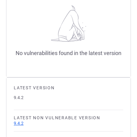
No vulnerabilities found in the latest version
LATEST VERSION
9.4.2
LATEST NON VULNERABLE VERSION
9.4.2