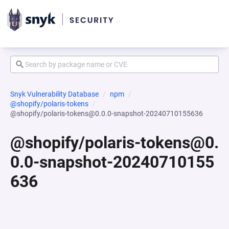
Snyk Vulnerability Database
npm
@shopify/polaris-tokens
@shopify/polaris-tokens@0.0.0-snapshot-20240710155636
@shopify/polaris-tokens@0.
0.0-snapshot-20240710155
636