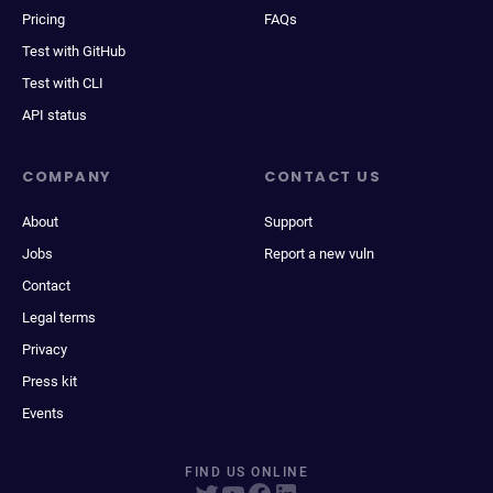
Pricing
FAQs
Test with GitHub
Test with CLI
API status
COMPANY
CONTACT US
About
Support
Jobs
Report a new vuln
Contact
Legal terms
Privacy
Press kit
Events
FIND US ONLINE