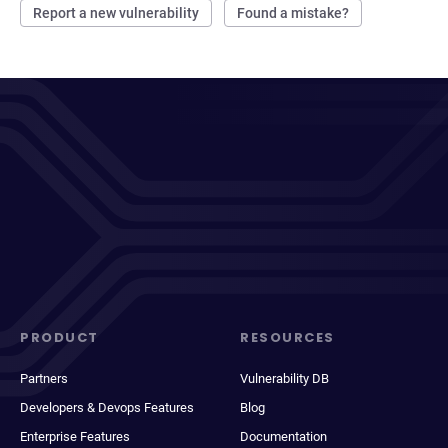
Report a new vulnerability
Found a mistake?
PRODUCT
RESOURCES
Partners
Vulnerability DB
Developers & Devops Features
Blog
Enterprise Features
Documentation