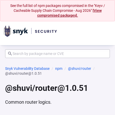
See the full list of npm packages compromised in the "Keyv /
Cacheable Supply Chain Compromise - Aug 2026"
[View
compromised packages].
Snyk Vulnerability Database
npm
@shuvi/router
@shuvi/router@1.0.51
@shuvi/router@1.0.51
Common router logics.