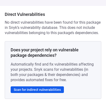
Direct Vulnerabilities
No direct vulnerabilities have been found for this package
in Snyk’s vulnerability database. This does not include
vulnerabilities belonging to this package’s dependencies.
Does your project rely on vulnerable
package dependencies?
Automatically find and fix vulnerabilities affecting
your projects. Snyk scans for vulnerabilities (in
both your packages & their dependencies) and
provides automated fixes for free.
Scan for indirect vulnerabilities