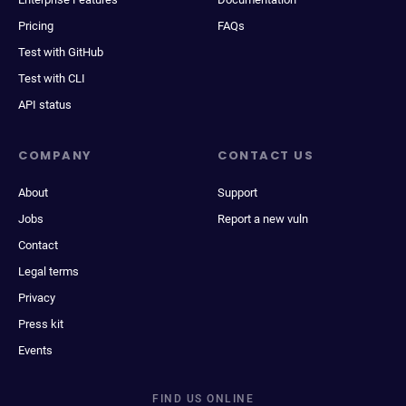
Pricing
FAQs
Test with GitHub
Test with CLI
API status
COMPANY
CONTACT US
About
Support
Jobs
Report a new vuln
Contact
Legal terms
Privacy
Press kit
Events
FIND US ONLINE