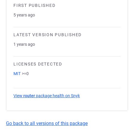
FIRST PUBLISHED
5 years ago
LATEST VERSION PUBLISHED
1 years ago
LICENSES DETECTED
MIT
>=0
View
router
package health on Snyk
(opens in a new tab)
Go back to all versions of this package