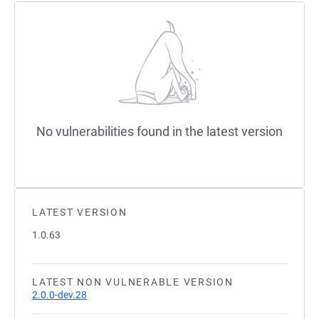
No vulnerabilities found in the latest version
LATEST VERSION
1.0.63
LATEST NON VULNERABLE VERSION
2.0.0-dev.28