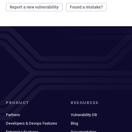
Report a new vulnerability
Found a mistake?
PRODUCT
RESOURCES
Partners
Vulnerability DB
Developers & Devops Features
Blog
Enterprise Features
Documentation