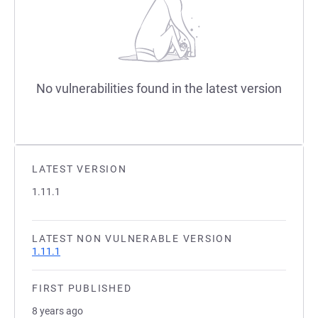
No vulnerabilities found in the latest version
LATEST VERSION
1.11.1
LATEST NON VULNERABLE VERSION
1.11.1
FIRST PUBLISHED
8 years ago