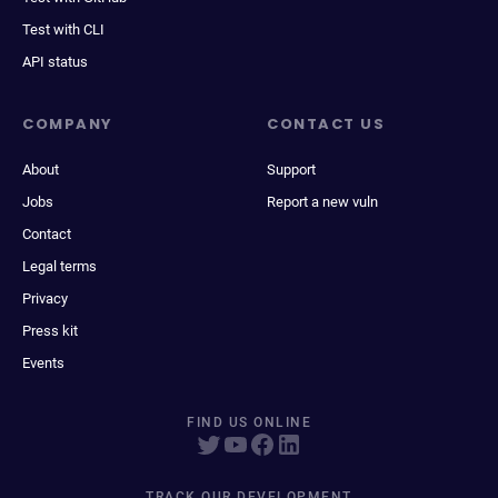
Test with CLI
API status
COMPANY
CONTACT US
About
Support
Jobs
Report a new vuln
Contact
Legal terms
Privacy
Press kit
Events
FIND US ONLINE
TRACK OUR DEVELOPMENT