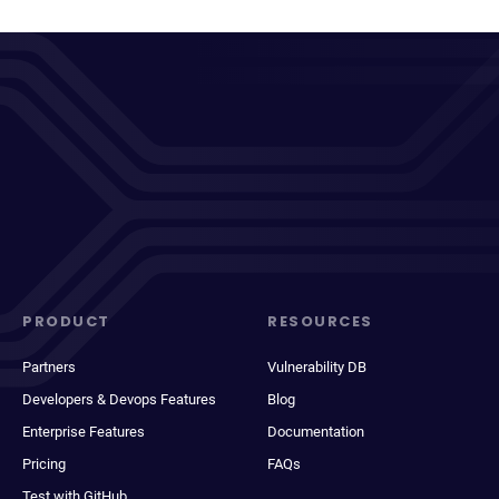
PRODUCT
RESOURCES
Partners
Vulnerability DB
Developers & Devops Features
Blog
Enterprise Features
Documentation
Pricing
FAQs
Test with GitHub