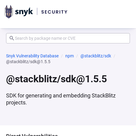
Snyk Vulnerability Database
npm
@stackblitz/sdk
@stackblitz/sdk@1.5.5
@stackblitz/sdk@1.5.5
SDK for generating and embedding StackBlitz
projects.