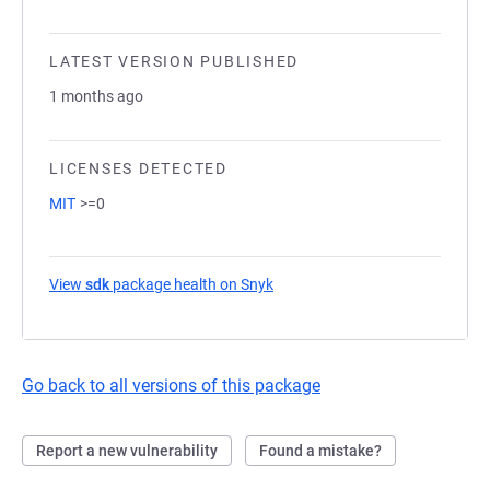
LATEST VERSION PUBLISHED
1 months ago
LICENSES DETECTED
MIT
>=0
View
sdk
package health on Snyk
(opens in a new tab)
Go back to all versions of this package
Report a new vulnerability
Found a mistake?