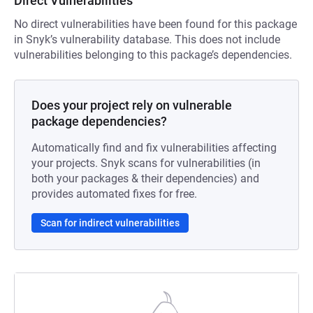
Direct Vulnerabilities
No direct vulnerabilities have been found for this package
in Snyk’s vulnerability database. This does not include
vulnerabilities belonging to this package’s dependencies.
Does your project rely on vulnerable
package dependencies?
Automatically find and fix vulnerabilities affecting
your projects. Snyk scans for vulnerabilities (in
both your packages & their dependencies) and
provides automated fixes for free.
Scan for indirect vulnerabilities