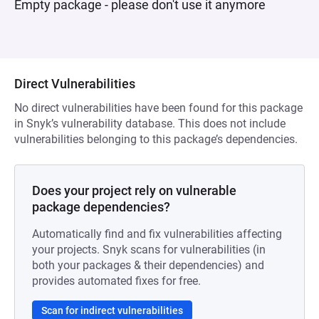
Empty package - please don't use it anymore
Direct Vulnerabilities
No direct vulnerabilities have been found for this package
in Snyk’s vulnerability database. This does not include
vulnerabilities belonging to this package’s dependencies.
Does your project rely on vulnerable
package dependencies?
Automatically find and fix vulnerabilities affecting
your projects. Snyk scans for vulnerabilities (in
both your packages & their dependencies) and
provides automated fixes for free.
Scan for indirect vulnerabilities