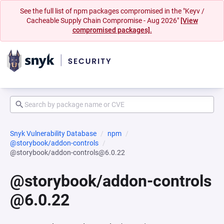
See the full list of npm packages compromised in the "Keyv /
Cacheable Supply Chain Compromise - Aug 2026"
[View
compromised packages].
Snyk Vulnerability Database
npm
@storybook/addon-controls
@storybook/addon-controls@6.0.22
@storybook/addon-controls
@6.0.22