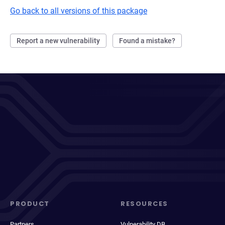
Go back to all versions of this package
Report a new vulnerability
Found a mistake?
PRODUCT
RESOURCES
Partners
Vulnerability DB