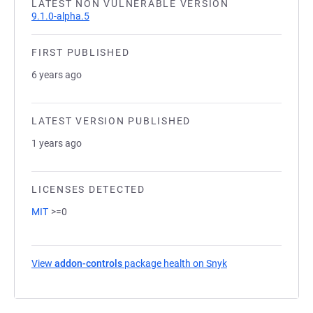
LATEST NON VULNERABLE VERSION
9.1.0-alpha.5
FIRST PUBLISHED
6 years ago
LATEST VERSION PUBLISHED
1 years ago
LICENSES DETECTED
MIT
>=0
View
addon-controls
package health on Snyk
(opens in a new tab