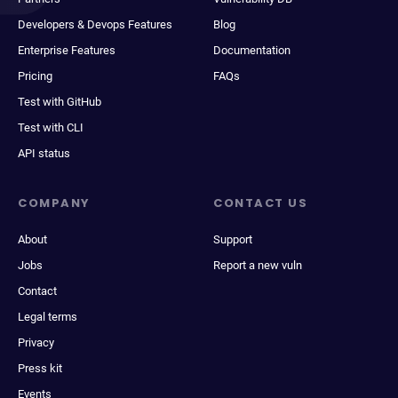
Developers & Devops Features
Blog
Enterprise Features
Documentation
Pricing
FAQs
Test with GitHub
Test with CLI
API status
COMPANY
CONTACT US
About
Support
Jobs
Report a new vuln
Contact
Legal terms
Privacy
Press kit
Events