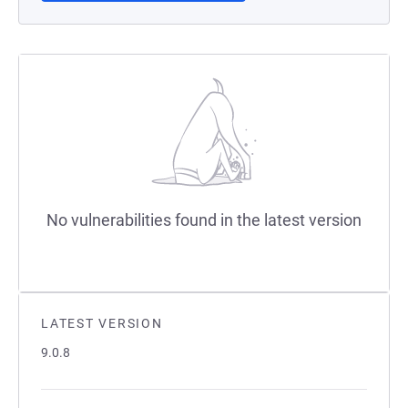
No vulnerabilities found in the latest version
LATEST VERSION
9.0.8