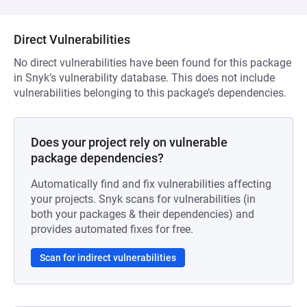
Direct Vulnerabilities
No direct vulnerabilities have been found for this package
in Snyk’s vulnerability database. This does not include
vulnerabilities belonging to this package’s dependencies.
Does your project rely on vulnerable
package dependencies?
Automatically find and fix vulnerabilities affecting
your projects. Snyk scans for vulnerabilities (in
both your packages & their dependencies) and
provides automated fixes for free.
Scan for indirect vulnerabilities