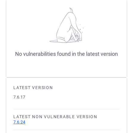
No vulnerabilities found in the latest version
LATEST VERSION
7.6.17
LATEST NON VULNERABLE VERSION
7.6.24