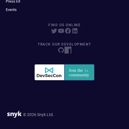
Press kit
Events
FIND US ONLINE
TRACK OUR DEVELOPMENT
© 2026 Snyk Ltd.