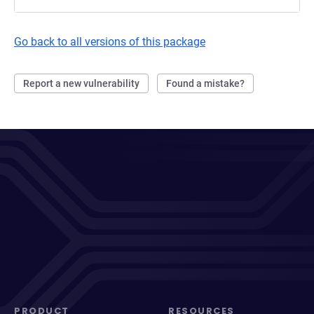
Go back to all versions of this package
Report a new vulnerability
Found a mistake?
PRODUCT
RESOURCES