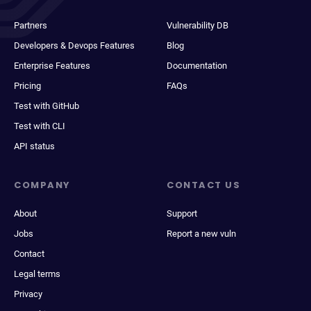
Partners
Vulnerability DB
Developers & Devops Features
Blog
Enterprise Features
Documentation
Pricing
FAQs
Test with GitHub
Test with CLI
API status
COMPANY
CONTACT US
About
Support
Jobs
Report a new vuln
Contact
Legal terms
Privacy