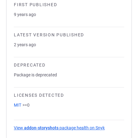
FIRST PUBLISHED
9 years ago
LATEST VERSION PUBLISHED
2 years ago
DEPRECATED
Package is deprecated
LICENSES DETECTED
MIT
>=0
View
addon-storyshots
package health on Snyk
(opens in a new 