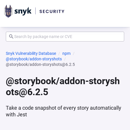
Snyk Vulnerability Database
npm
@storybook/addon-storyshots
@storybook/addon-storyshots@6.2.5
@storybook/addon-storysh
ots@6.2.5
Take a code snapshot of every story automatically
with Jest