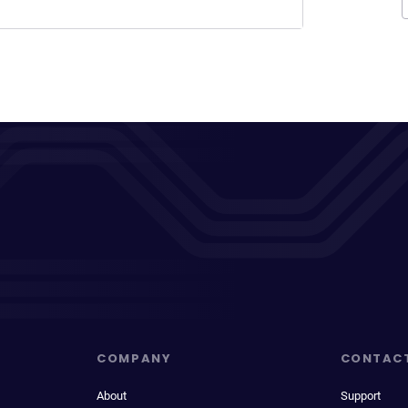
COMPANY
CONTAC
About
Support