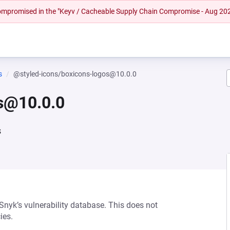
 compromised in the "Keyv / Cacheable Supply Chain Compromise - Aug 20
s
@styled-icons/boxicons-logos@10.0.0
s@10.0.0
s
 Snyk’s vulnerability database. This does not
ies.