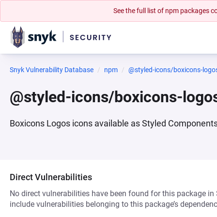
See the full list of npm packages
Snyk Vulnerability Database
npm
@styled-icons/boxicons-logo
@styled-icons/boxicons-logo
Boxicons Logos icons available as Styled Component
Direct Vulnerabilities
No direct vulnerabilities have been found for this package in
include vulnerabilities belonging to this package’s dependenc