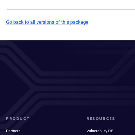
Go back to all versions of this package
PRODUCT
RESOURCES
Partners
Vulnerability DB