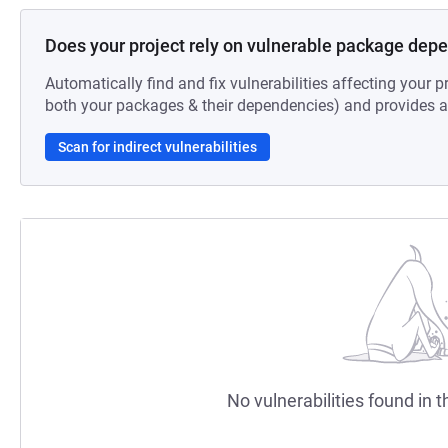
Does your project rely on vulnerable package dep
Automatically find and fix vulnerabilities affecting your pr
both your packages & their dependencies) and provides au
Scan for indirect vulnerabilities
No vulnerabilities found in t