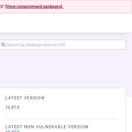
26"
[View compromised packages].
LATEST VERSION
10.47.0
LATEST NON VULNERABLE VERSION