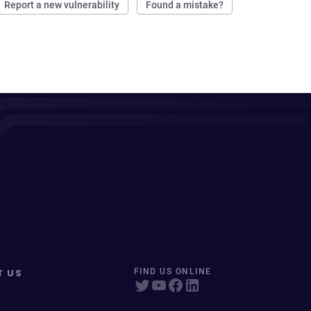
Report a new vulnerability
Found a mistake?
T US
FIND US ONLINE