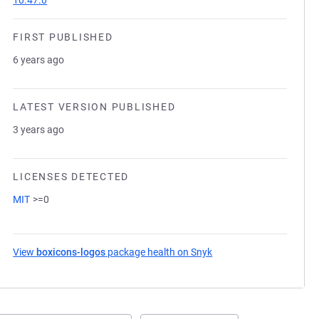
10.47.0
FIRST PUBLISHED
6 years ago
LATEST VERSION PUBLISHED
3 years ago
LICENSES DETECTED
MIT
>=0
View
boxicons-logos
package health on Snyk
(opens in a new tab)