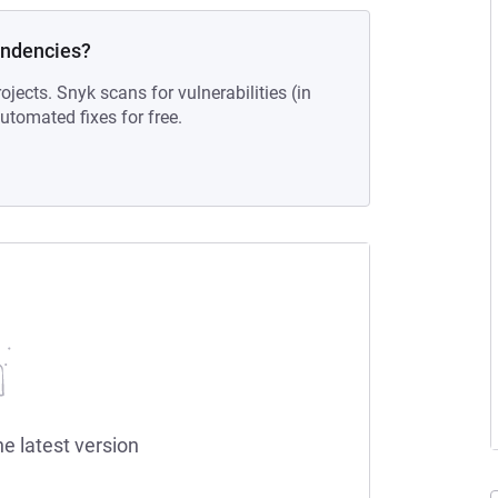
endencies?
ojects. Snyk scans for vulnerabilities (in
tomated fixes for free.
he latest version