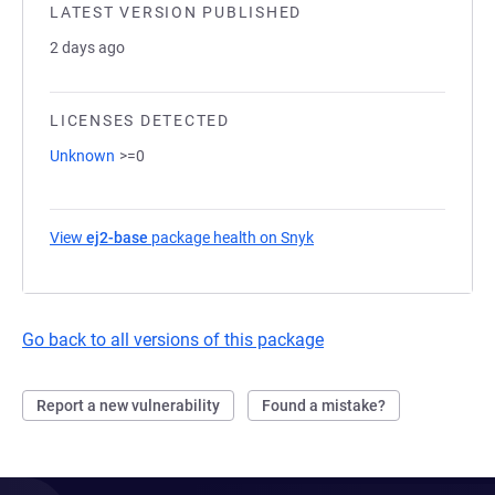
LATEST VERSION PUBLISHED
2 days ago
LICENSES DETECTED
Unknown
>=0
View
ej2-base
package health on Snyk
(opens in a new tab)
Go back to all versions of this package
Report a new vulnerability
Found a mistake?