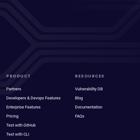
PRODUCT
RESOURCES
Partners
Vulnerability DB
Developers & Devops Features
Blog
Enterprise Features
Documentation
Pricing
FAQs
Test with GitHub
Test with CLI