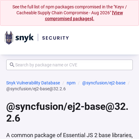
See the full list of npm packages compromised in the "Keyv /
Cacheable Supply Chain Compromise - Aug 2026"
[View
compromised packages].
Snyk Vulnerability Database
npm
@syncfusion/ej2-base
@syncfusion/ej2-base@32.2.6
@syncfusion/ej2-base@32.
2.6
A common package of Essential JS 2 base libraries,