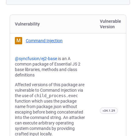
Vulnerable
Vulnerability
Version
M
Command Injection
@syncfusion/ej2-base
is an A
common package of Essential JS 2
base libraries, methods and class
definitions
Affected versions of this package are
vulnerable to Command Injection via
the use of
child_process.exec
function which uses the package
name from package.json without
<34.1.29
escaping before being concatenated
into the command string. An attacker
can execute arbitrary operating
system commands by providing
crafted input locally.