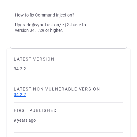
How to fix Command Injection?
Upgrade
@syncfusion/ej2-base
to
version 34.1.29 or higher.
LATEST VERSION
34.2.2
LATEST NON VULNERABLE VERSION
34.2.2
FIRST PUBLISHED
9 years ago