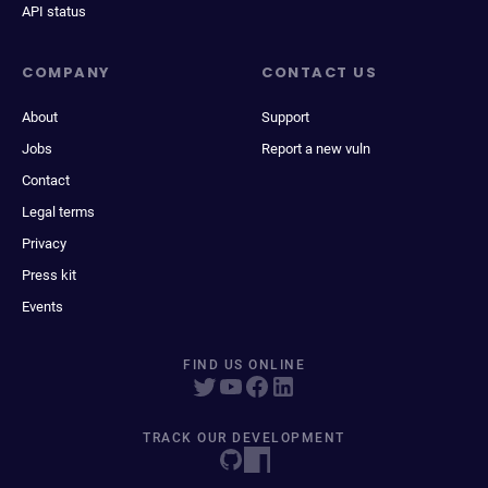
API status
COMPANY
CONTACT US
About
Support
Jobs
Report a new vuln
Contact
Legal terms
Privacy
Press kit
Events
FIND US ONLINE
TRACK OUR DEVELOPMENT