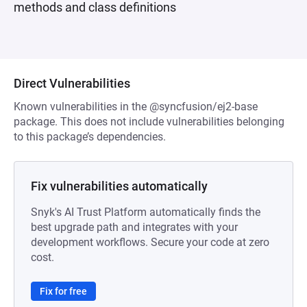
methods and class definitions
Direct Vulnerabilities
Known vulnerabilities in the @syncfusion/ej2-base
package. This does not include vulnerabilities belonging
to this package’s dependencies.
Fix vulnerabilities automatically
Snyk's AI Trust Platform automatically finds the
best upgrade path and integrates with your
development workflows. Secure your code at zero
cost.
Fix for free