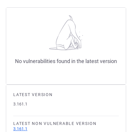
No vulnerabilities found in the latest version
LATEST VERSION
3.161.1
LATEST NON VULNERABLE VERSION
3.161.1