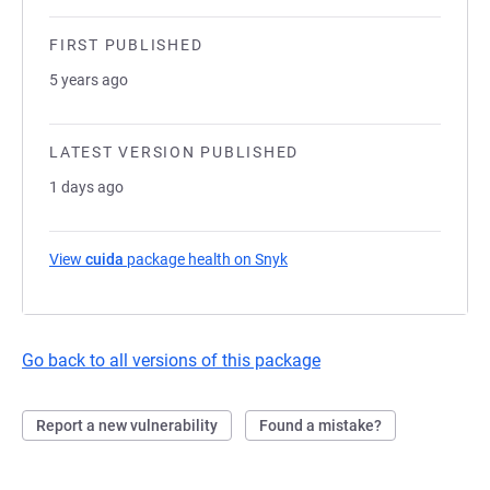
FIRST PUBLISHED
5 years ago
LATEST VERSION PUBLISHED
1 days ago
View
cuida
package health on Snyk
(opens in a new tab)
Go back to all versions of this package
Report a new vulnerability
Found a mistake?