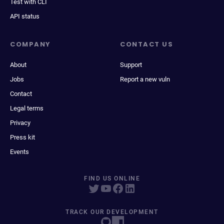
Test with CLI
API status
COMPANY
CONTACT US
About
Support
Jobs
Report a new vuln
Contact
Legal terms
Privacy
Press kit
Events
FIND US ONLINE
TRACK OUR DEVELOPMENT