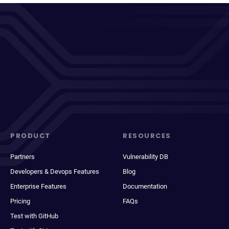
PRODUCT
RESOURCES
Partners
Vulnerability DB
Developers & Devops Features
Blog
Enterprise Features
Documentation
Pricing
FAQs
Test with GitHub