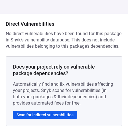
Direct Vulnerabilities
No direct vulnerabilities have been found for this package
in Snyk’s vulnerability database. This does not include
vulnerabilities belonging to this package’s dependencies.
Does your project rely on vulnerable
package dependencies?
Automatically find and fix vulnerabilities affecting
your projects. Snyk scans for vulnerabilities (in
both your packages & their dependencies) and
provides automated fixes for free.
Scan for indirect vulnerabilities