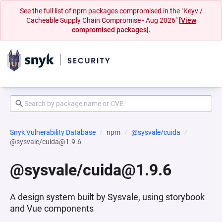
See the full list of npm packages compromised in the "Keyv /
Cacheable Supply Chain Compromise - Aug 2026"
[View
compromised packages].
Snyk Vulnerability Database
npm
@sysvale/cuida
@sysvale/cuida@1.9.6
@sysvale/cuida@1.9.6
A design system built by Sysvale, using storybook
and Vue components