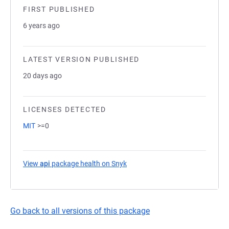
FIRST PUBLISHED
6 years ago
LATEST VERSION PUBLISHED
20 days ago
LICENSES DETECTED
MIT
>=0
View
api
package health on Snyk
(opens in a new tab)
Go back to all versions of this package