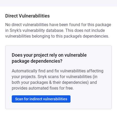
Direct Vulnerabilities
No direct vulnerabilities have been found for this package
in Snyk’s vulnerability database. This does not include
vulnerabilities belonging to this package’s dependencies.
Does your project rely on vulnerable
package dependencies?
Automatically find and fix vulnerabilities affecting
your projects. Snyk scans for vulnerabilities (in
both your packages & their dependencies) and
provides automated fixes for free.
Scan for indirect vulnerabilities