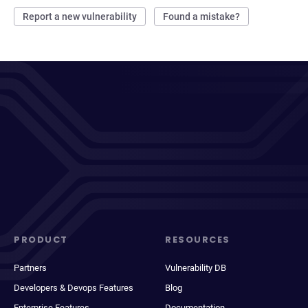
Report a new vulnerability
Found a mistake?
PRODUCT
RESOURCES
Partners
Vulnerability DB
Developers & Devops Features
Blog
Enterprise Features
Documentation