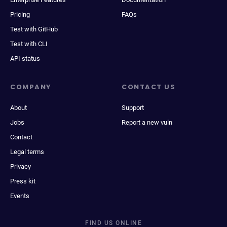
Pricing
FAQs
Test with GitHub
Test with CLI
API status
COMPANY
CONTACT US
About
Support
Jobs
Report a new vuln
Contact
Legal terms
Privacy
Press kit
Events
FIND US ONLINE