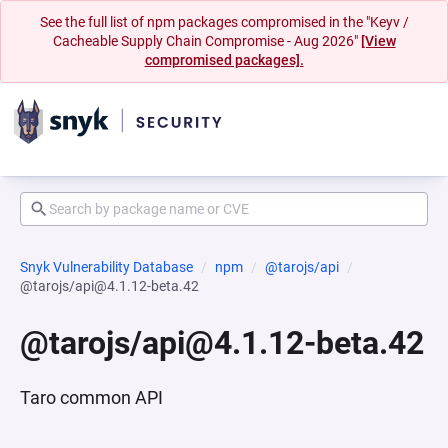
See the full list of npm packages compromised in the "Keyv /
Cacheable Supply Chain Compromise - Aug 2026"
[View
compromised packages].
Snyk Vulnerability Database
npm
@tarojs/api
@tarojs/api@4.1.12-beta.42
@tarojs/api@4.1.12-beta.42
Taro common API