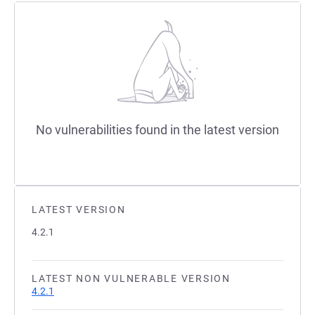
No vulnerabilities found in the latest version
LATEST VERSION
4.2.1
LATEST NON VULNERABLE VERSION
4.2.1