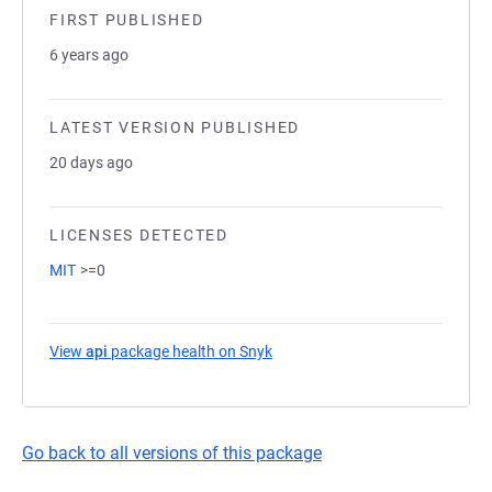
FIRST PUBLISHED
6 years ago
LATEST VERSION PUBLISHED
20 days ago
LICENSES DETECTED
MIT
>=0
View
api
package health on Snyk
(opens in a new tab)
Go back to all versions of this package