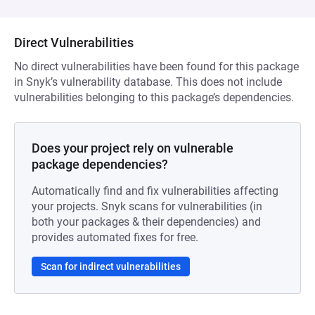
Direct Vulnerabilities
No direct vulnerabilities have been found for this package
in Snyk’s vulnerability database. This does not include
vulnerabilities belonging to this package’s dependencies.
Does your project rely on vulnerable
package dependencies?
Automatically find and fix vulnerabilities affecting
your projects. Snyk scans for vulnerabilities (in
both your packages & their dependencies) and
provides automated fixes for free.
Scan for indirect vulnerabilities