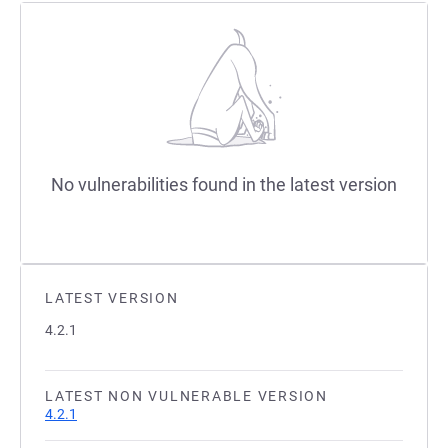
No vulnerabilities found in the latest version
LATEST VERSION
4.2.1
LATEST NON VULNERABLE VERSION
4.2.1