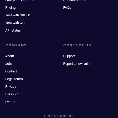
Pricing
FAQs
Test with GitHub
Test with CLI
API status
COMPANY
CONTACT US
About
Support
Jobs
Report a new vuln
Contact
Legal terms
Privacy
Press kit
Events
FIND US ONLINE