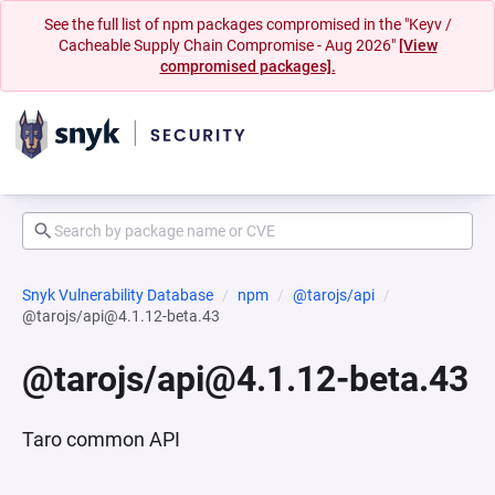
See the full list of npm packages compromised in the "Keyv /
Cacheable Supply Chain Compromise - Aug 2026"
[View
compromised packages].
Snyk Vulnerability Database
npm
@tarojs/api
@tarojs/api@4.1.12-beta.43
@tarojs/api@4.1.12-beta.43
Taro common API