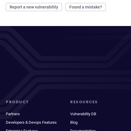
Report a new vulnerability
Found a mistake?
PRODUCT
RESOURCES
Partners
Vulnerability DB
Developers & Devops Features
Blog
Enterprise Features
Documentation