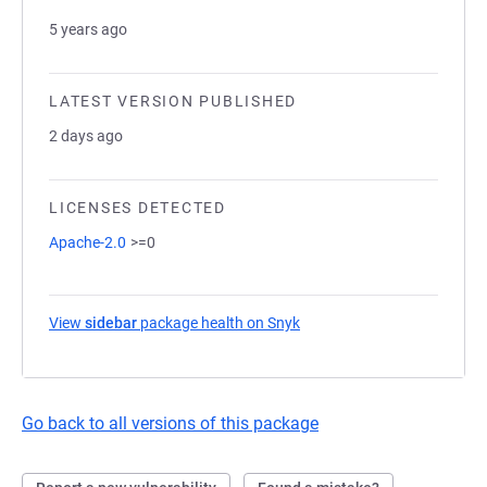
5 years ago
LATEST VERSION PUBLISHED
2 days ago
LICENSES DETECTED
Apache-2.0
>=0
View
sidebar
package health on Snyk
(opens in a new tab)
Go back to all versions of this package