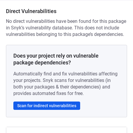
Direct Vulnerabilities
No direct vulnerabilities have been found for this package
in Snyk’s vulnerability database. This does not include
vulnerabilities belonging to this package’s dependencies.
Does your project rely on vulnerable
package dependencies?
Automatically find and fix vulnerabilities affecting
your projects. Snyk scans for vulnerabilities (in
both your packages & their dependencies) and
provides automated fixes for free.
Scan for indirect vulnerabilities