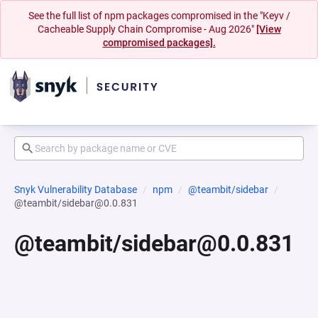
See the full list of npm packages compromised in the "Keyv /
Cacheable Supply Chain Compromise - Aug 2026"
[View
compromised packages].
Snyk Vulnerability Database
npm
@teambit/sidebar
@teambit/sidebar@0.0.831
@teambit/sidebar@0.0.831