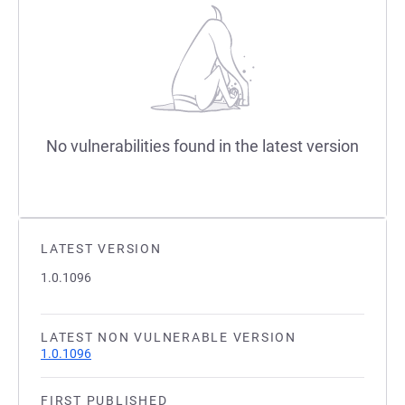
No vulnerabilities found in the latest version
LATEST VERSION
1.0.1096
LATEST NON VULNERABLE VERSION
1.0.1096
FIRST PUBLISHED