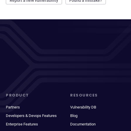
Report a new vulnerability
Found a mistake?
PRODUCT
RESOURCES
Partners
Vulnerability DB
Developers & Devops Features
Blog
Enterprise Features
Documentation