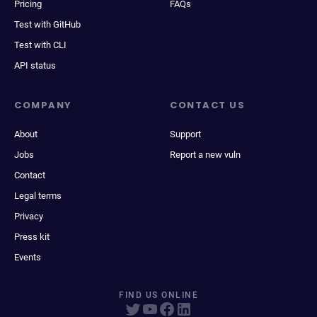
Pricing
FAQs
Test with GitHub
Test with CLI
API status
COMPANY
CONTACT US
About
Support
Jobs
Report a new vuln
Contact
Legal terms
Privacy
Press kit
Events
FIND US ONLINE