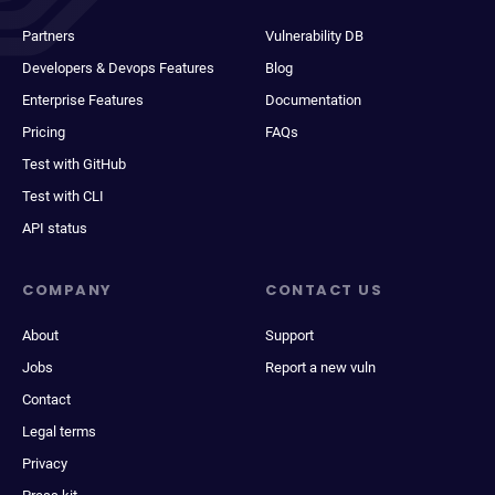
Partners
Vulnerability DB
Developers & Devops Features
Blog
Enterprise Features
Documentation
Pricing
FAQs
Test with GitHub
Test with CLI
API status
COMPANY
CONTACT US
About
Support
Jobs
Report a new vuln
Contact
Legal terms
Privacy