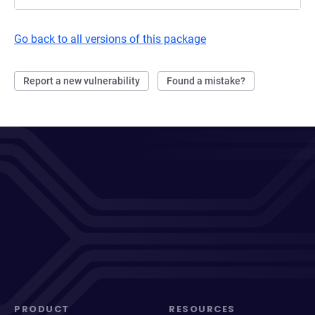
Go back to all versions of this package
Report a new vulnerability
Found a mistake?
PRODUCT
RESOURCES