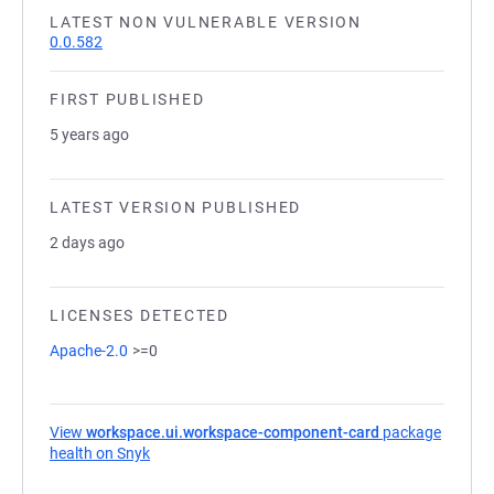
LATEST NON VULNERABLE VERSION
0.0.582
FIRST PUBLISHED
5 years ago
LATEST VERSION PUBLISHED
2 days ago
LICENSES DETECTED
Apache-2.0
>=0
View
workspace.ui.workspace-component-card
package
health on Snyk
(opens in a new tab)