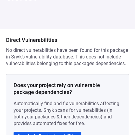
Direct Vulnerabilities
No direct vulnerabilities have been found for this package
in Snyk’s vulnerability database. This does not include
vulnerabilities belonging to this package’s dependencies.
Does your project rely on vulnerable
package dependencies?
Automatically find and fix vulnerabilities affecting
your projects. Snyk scans for vulnerabilities (in
both your packages & their dependencies) and
provides automated fixes for free.