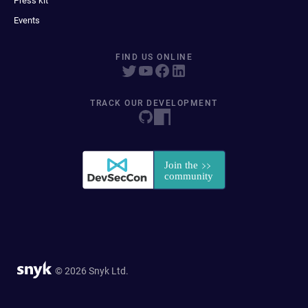
Press kit
Events
FIND US ONLINE
TRACK OUR DEVELOPMENT
© 2026 Snyk Ltd.