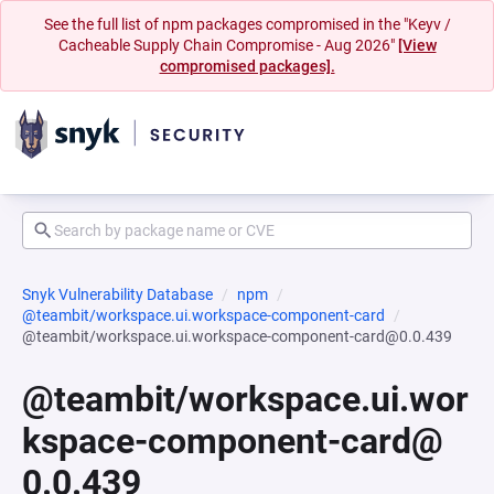
See the full list of npm packages compromised in the "Keyv /
Cacheable Supply Chain Compromise - Aug 2026"
[View
compromised packages].
Snyk Vulnerability Database
npm
@teambit/workspace.ui.workspace-component-card
@teambit/workspace.ui.workspace-component-card@0.0.439
@teambit/workspace.ui.wor
kspace-component-card@
0.0.439