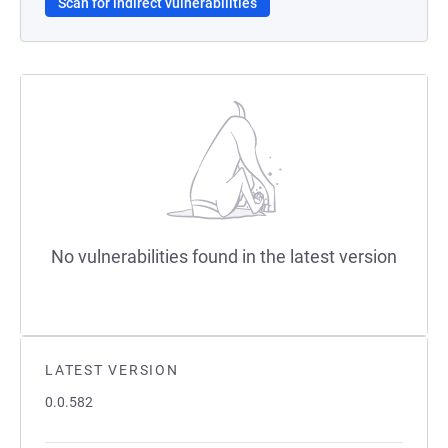
Scan for indirect vulnerabilities
No vulnerabilities found in the latest version
LATEST VERSION
0.0.582