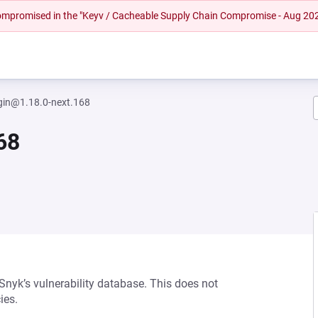
 compromised in the "Keyv / Cacheable Supply Chain Compromise - Aug 20
gin@1.18.0-next.168
68
 Snyk’s vulnerability database. This does not
ies.