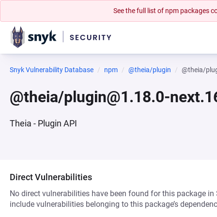
See the full list of npm packages
Snyk Vulnerability Database
npm
@theia/plugin
@theia/plu
@theia/plugin@1.18.0-next.1
Theia - Plugin API
Direct Vulnerabilities
No direct vulnerabilities have been found for this package in
include vulnerabilities belonging to this package’s dependenc