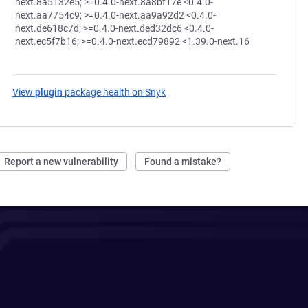
next.8a5132e5; >=0.4.0-next.8a8bf17e <0.4.0-
next.aa7754c9; >=0.4.0-next.aa9a92d2 <0.4.0-
next.de618c7d; >=0.4.0-next.ded32dc6 <0.4.0-
next.ec5f7b16; >=0.4.0-next.ecd79892 <1.39.0-next.16
View
plugin
package health on Snyk
(opens in a new tab)
Report a new vulnerability
Found a mistake?