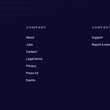
COMPANY
CONTAC
About
Support
Jobs
Report a new
Contact
Legal terms
Privacy
Press kit
Events