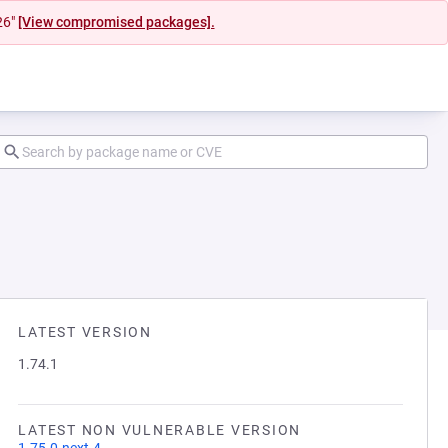
26"
[View compromised packages].
LATEST VERSION
1.74.1
LATEST NON VULNERABLE VERSION