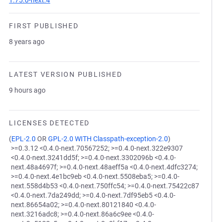
1.75.0-next.4
FIRST PUBLISHED
8 years ago
LATEST VERSION PUBLISHED
9 hours ago
LICENSES DETECTED
(
EPL-2.0
OR
GPL-2.0 WITH Classpath-exception-2.0
)
>=0.3.12 <0.4.0-next.70567252; >=0.4.0-next.322e9307
<0.4.0-next.3241dd5f; >=0.4.0-next.3302096b <0.4.0-
next.48a4697f; >=0.4.0-next.48aeff5a <0.4.0-next.4dfc3274;
>=0.4.0-next.4e1bc9eb <0.4.0-next.5508eba5; >=0.4.0-
next.558d4b53 <0.4.0-next.750ffc54; >=0.4.0-next.75422c87
<0.4.0-next.7da249dd; >=0.4.0-next.7df95eb5 <0.4.0-
next.86654a02; >=0.4.0-next.80121840 <0.4.0-
next.3216adc8; >=0.4.0-next.86a6c9ee <0.4.0-