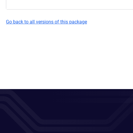
Go back to all versions of this package