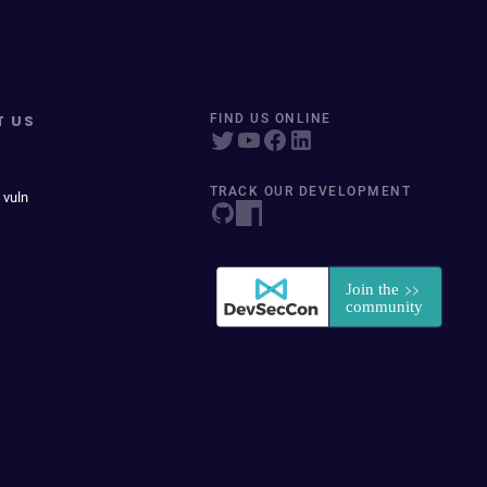
T US
FIND US ONLINE
TRACK OUR DEVELOPMENT
 vuln