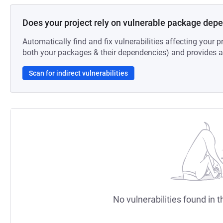
Does your project rely on vulnerable package dep
Automatically find and fix vulnerabilities affecting your pr
both your packages & their dependencies) and provides au
Scan for indirect vulnerabilities
No vulnerabilities found in t