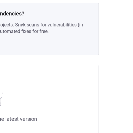
endencies?
ojects. Snyk scans for vulnerabilities (in
tomated fixes for free.
he latest version