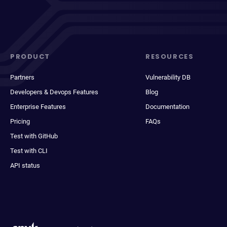
PRODUCT
RESOURCES
Partners
Vulnerability DB
Developers & Devops Features
Blog
Enterprise Features
Documentation
Pricing
FAQs
Test with GitHub
Test with CLI
API status