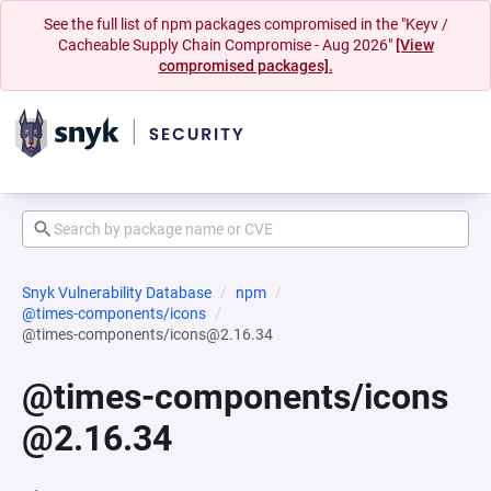
See the full list of npm packages compromised in the "Keyv /
Cacheable Supply Chain Compromise - Aug 2026"
[View
compromised packages].
Snyk Vulnerability Database
npm
@times-components/icons
@times-components/icons@2.16.34
@times-components/icons
@2.16.34