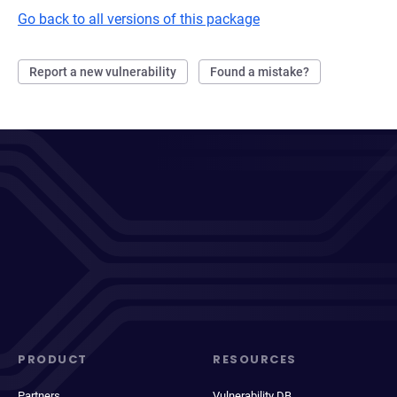
Go back to all versions of this package
Report a new vulnerability
Found a mistake?
PRODUCT
RESOURCES
Partners
Vulnerability DB