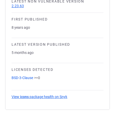
LATEST NON VULNERABLE VERSION
2.23.63
FIRST PUBLISHED
8 years ago
LATEST VERSION PUBLISHED
5 months ago
LICENSES DETECTED
BSD-3-Clause
>=0
View
icons
package health on Snyk
(opens in a new tab)