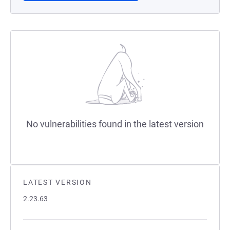
No vulnerabilities found in the latest version
LATEST VERSION
2.23.63