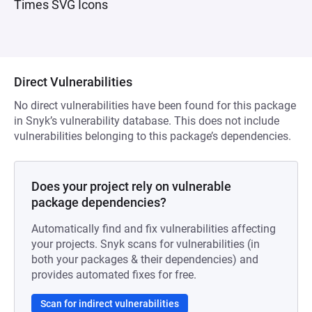
Times SVG Icons
Direct Vulnerabilities
No direct vulnerabilities have been found for this package
in Snyk’s vulnerability database. This does not include
vulnerabilities belonging to this package’s dependencies.
Does your project rely on vulnerable
package dependencies?
Automatically find and fix vulnerabilities affecting
your projects. Snyk scans for vulnerabilities (in
both your packages & their dependencies) and
provides automated fixes for free.
Scan for indirect vulnerabilities