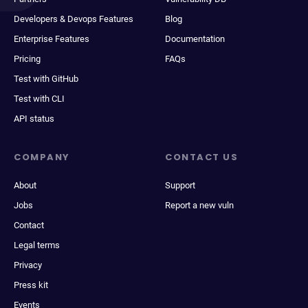
Developers & Devops Features
Blog
Enterprise Features
Documentation
Pricing
FAQs
Test with GitHub
Test with CLI
API status
COMPANY
CONTACT US
About
Support
Jobs
Report a new vuln
Contact
Legal terms
Privacy
Press kit
Events