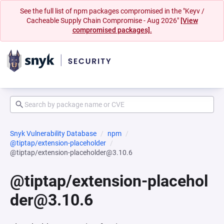
See the full list of npm packages compromised in the "Keyv /
Cacheable Supply Chain Compromise - Aug 2026"
[View
compromised packages].
Snyk Vulnerability Database
npm
@tiptap/extension-placeholder
@tiptap/extension-placeholder@3.10.6
@tiptap/extension-placehol
der@3.10.6