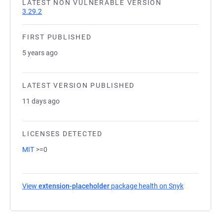
LATEST NON VULNERABLE VERSION
3.29.2
FIRST PUBLISHED
5 years ago
LATEST VERSION PUBLISHED
11 days ago
LICENSES DETECTED
MIT
>=0
View
extension-placeholder
package health on Snyk
(opens in a