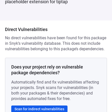
placeholder extension for tiptap
Direct Vulnerabilities
No direct vulnerabilities have been found for this package
in Snyk’s vulnerability database. This does not include
vulnerabilities belonging to this package’s dependencies.
Does your project rely on vulnerable
package dependencies?
Automatically find and fix vulnerabilities affecting
your projects. Snyk scans for vulnerabilities (in
both your packages & their dependencies) and
provides automated fixes for free.
Scan for indirect vulnerabilities