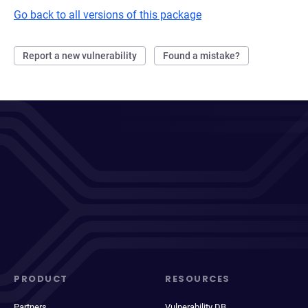
Go back to all versions of this package
Report a new vulnerability
Found a mistake?
PRODUCT
RESOURCES
Partners
Vulnerability DB