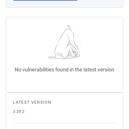
No vulnerabilities found in the latest version
LATEST VERSION
3.29.2