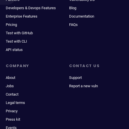
Developers & Devops Features
Blog
Enterprise Features
Documentation
Pricing
FAQs
Test with GitHub
Test with CLI
API status
COMPANY
CONTACT US
About
Support
Jobs
Report a new vuln
Contact
Legal terms
Privacy
Press kit
Events