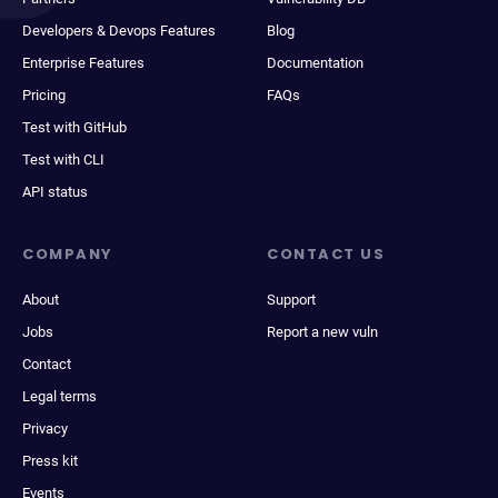
Developers & Devops Features
Blog
Enterprise Features
Documentation
Pricing
FAQs
Test with GitHub
Test with CLI
API status
COMPANY
CONTACT US
About
Support
Jobs
Report a new vuln
Contact
Legal terms
Privacy
Press kit
Events