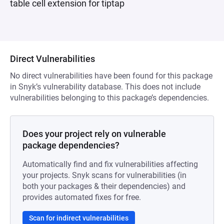
table cell extension for tiptap
Direct Vulnerabilities
No direct vulnerabilities have been found for this package
in Snyk’s vulnerability database. This does not include
vulnerabilities belonging to this package’s dependencies.
Does your project rely on vulnerable
package dependencies?
Automatically find and fix vulnerabilities affecting
your projects. Snyk scans for vulnerabilities (in
both your packages & their dependencies) and
provides automated fixes for free.
Scan for indirect vulnerabilities