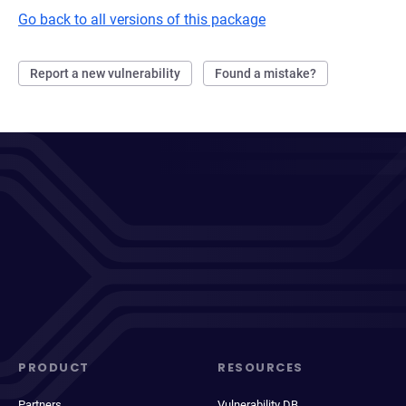
Go back to all versions of this package
Report a new vulnerability
Found a mistake?
PRODUCT
RESOURCES
Partners
Vulnerability DB