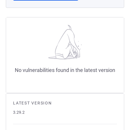
No vulnerabilities found in the latest version
LATEST VERSION
3.29.2