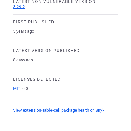
LATEST NON VULNERABLE VERSION
3.29.2
FIRST PUBLISHED
5 years ago
LATEST VERSION PUBLISHED
8 days ago
LICENSES DETECTED
MIT
>=0
View
extension-table-cell
package health on Snyk
(opens in a ne