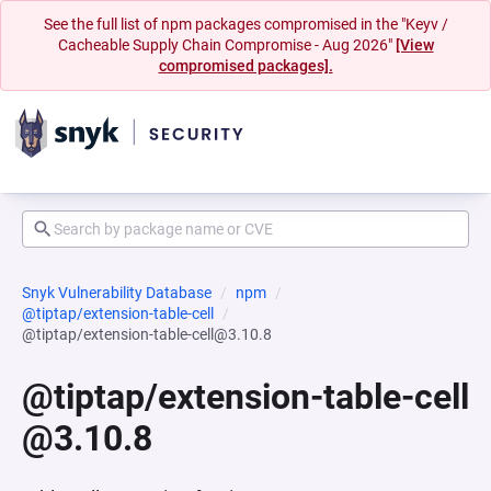
See the full list of npm packages compromised in the "Keyv /
Cacheable Supply Chain Compromise - Aug 2026"
[View
compromised packages].
Snyk Vulnerability Database
npm
@tiptap/extension-table-cell
@tiptap/extension-table-cell@3.10.8
@tiptap/extension-table-cell
@3.10.8