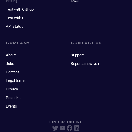
Pricing
FAQs
Test with GitHub
Test with CLI
API status
COMPANY
CONTACT US
About
Support
Jobs
Report a new vuln
Contact
Legal terms
Privacy
Press kit
Events
FIND US ONLINE