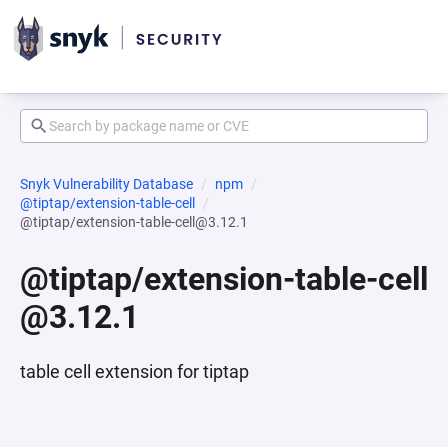
Snyk Vulnerability Database
npm
@tiptap/extension-table-cell
@tiptap/extension-table-cell@3.12.1
@tiptap/extension-table-cell
@3.12.1
table cell extension for tiptap