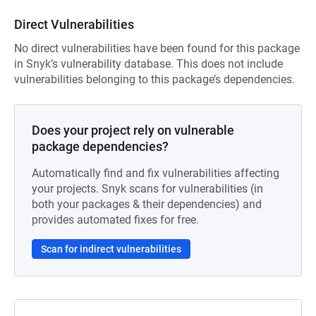
Direct Vulnerabilities
No direct vulnerabilities have been found for this package
in Snyk’s vulnerability database. This does not include
vulnerabilities belonging to this package’s dependencies.
Does your project rely on vulnerable
package dependencies?
Automatically find and fix vulnerabilities affecting
your projects. Snyk scans for vulnerabilities (in
both your packages & their dependencies) and
provides automated fixes for free.
Scan for indirect vulnerabilities