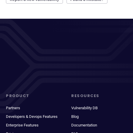
PRODUCT
RESOURCES
Partners
Vulnerability DB
Developers & Devops Features
Blog
Enterprise Features
Documentation