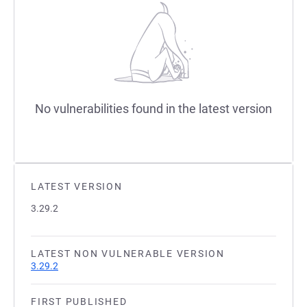
No vulnerabilities found in the latest version
LATEST VERSION
3.29.2
LATEST NON VULNERABLE VERSION
3.29.2
FIRST PUBLISHED