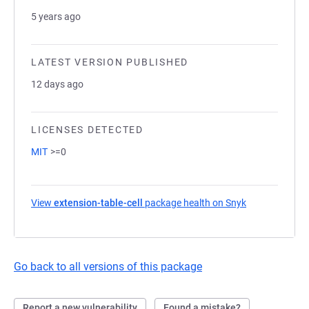
5 years ago
LATEST VERSION PUBLISHED
12 days ago
LICENSES DETECTED
MIT
>=0
View
extension-table-cell
package health on Snyk
(opens in a ne
Go back to all versions of this package
Report a new vulnerability
Found a mistake?