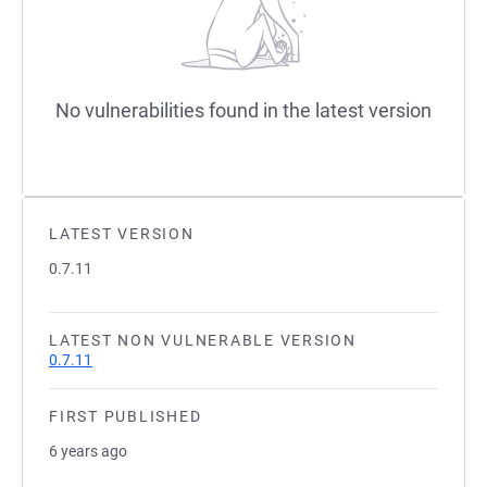
No vulnerabilities found in the latest version
LATEST VERSION
0.7.11
LATEST NON VULNERABLE VERSION
0.7.11
FIRST PUBLISHED
6 years ago