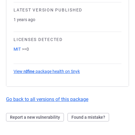
LATEST VERSION PUBLISHED
1 years ago
LICENSES DETECTED
MIT
>=0
View
rdfine
package health on Snyk
(opens in a new tab)
Go back to all versions of this package
Report a new vulnerability
Found a mistake?