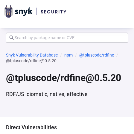
Snyk Vulnerability Database
npm
@tpluscode/rdfine
@tpluscode/rdfine@0.5.20
@tpluscode/rdfine@0.5.20
RDF/JS idiomatic, native, effective
Direct Vulnerabilities