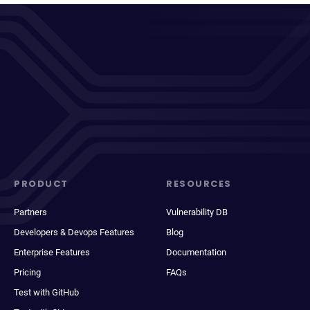
PRODUCT
RESOURCES
Partners
Vulnerability DB
Developers & Devops Features
Blog
Enterprise Features
Documentation
Pricing
FAQs
Test with GitHub