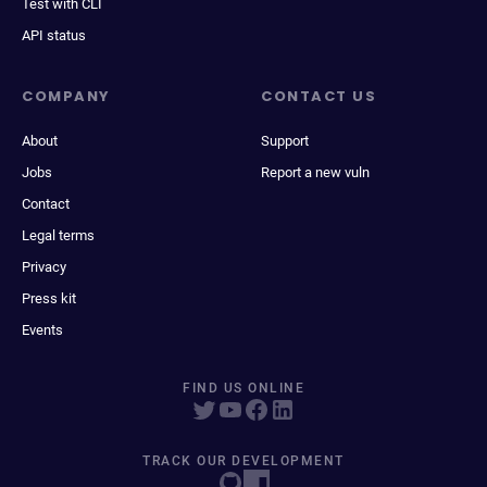
Test with CLI
API status
COMPANY
CONTACT US
About
Support
Jobs
Report a new vuln
Contact
Legal terms
Privacy
Press kit
Events
FIND US ONLINE
TRACK OUR DEVELOPMENT