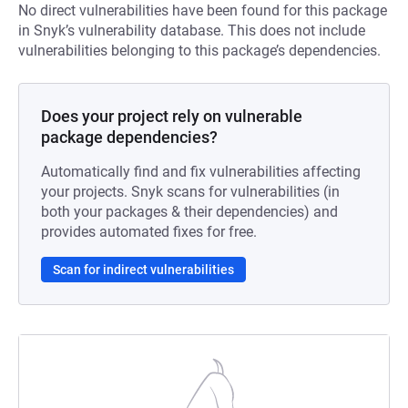
No direct vulnerabilities have been found for this package
in Snyk’s vulnerability database. This does not include
vulnerabilities belonging to this package’s dependencies.
Does your project rely on vulnerable
package dependencies?
Automatically find and fix vulnerabilities affecting
your projects. Snyk scans for vulnerabilities (in
both your packages & their dependencies) and
provides automated fixes for free.
Scan for indirect vulnerabilities