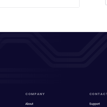
COMPANY
CONTAC
About
Support