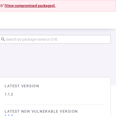
26"
[View compromised packages].
LATEST VERSION
1.1.2
LATEST NON VULNERABLE VERSION