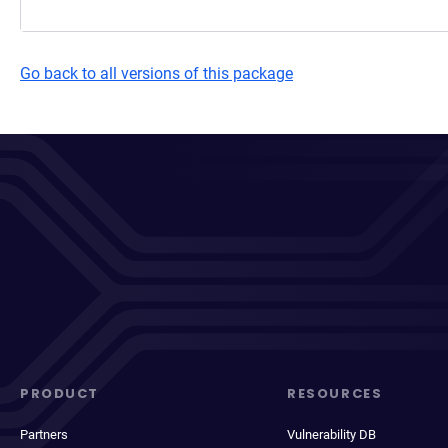
Go back to all versions of this package
PRODUCT
RESOURCES
Partners
Vulnerability DB