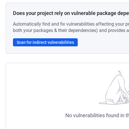
Does your project rely on vulnerable package dep
Automatically find and fix vulnerabilities affecting your pr
both your packages & their dependencies) and provides au
Scan for indirect vulnerabilities
No vulnerabilities found in t