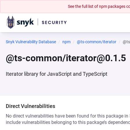
See the full list of npm packages
Snyk Vulnerability Database
npm
@ts-common/iterator
@ts
@ts-common/iterator@0.1.5
Iterator library for JavaScript and TypeScript
Direct Vulnerabilities
No direct vulnerabilities have been found for this package in
include vulnerabilities belonging to this package’s dependenc