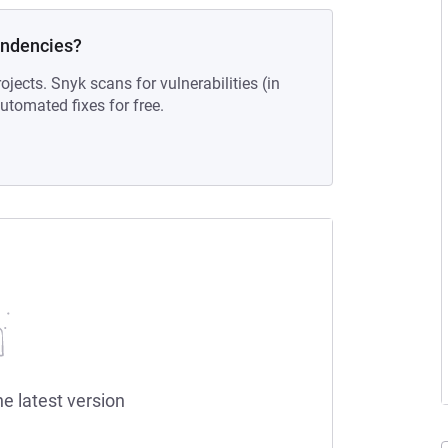
endencies?
ojects. Snyk scans for vulnerabilities (in
tomated fixes for free.
he latest version