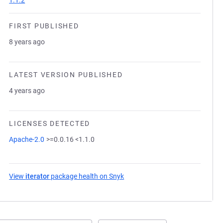
1.1.2
FIRST PUBLISHED
8 years ago
LATEST VERSION PUBLISHED
4 years ago
LICENSES DETECTED
Apache-2.0
>=0.0.16 <1.1.0
View
iterator
package health on Snyk
(opens in a new tab)