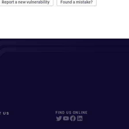
Report a new vulnerability
Found a mistake?
T US
FIND US ONLINE