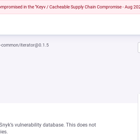
 compromised in the "Keyv / Cacheable Supply Chain Compromise - Aug 20
-common/iterator@0.1.5
 Snyk’s vulnerability database. This does not
ies.