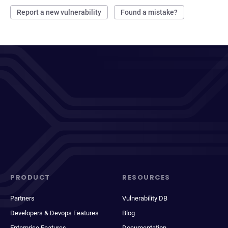
Report a new vulnerability
Found a mistake?
PRODUCT
RESOURCES
Partners
Vulnerability DB
Developers & Devops Features
Blog
Enterprise Features
Documentation