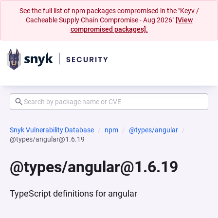
See the full list of npm packages compromised in the "Keyv /
Cacheable Supply Chain Compromise - Aug 2026"
[View
compromised packages].
Snyk Vulnerability Database
npm
@types/angular
@types/angular@1.6.19
@types/angular@1.6.19
TypeScript definitions for angular