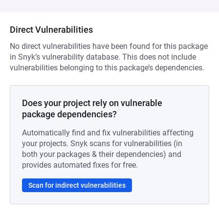
Direct Vulnerabilities
No direct vulnerabilities have been found for this package
in Snyk’s vulnerability database. This does not include
vulnerabilities belonging to this package’s dependencies.
Does your project rely on vulnerable
package dependencies?
Automatically find and fix vulnerabilities affecting
your projects. Snyk scans for vulnerabilities (in
both your packages & their dependencies) and
provides automated fixes for free.
Scan for indirect vulnerabilities