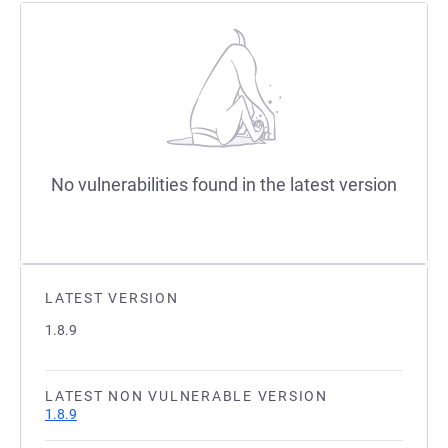
No vulnerabilities found in the latest version
LATEST VERSION
1.8.9
LATEST NON VULNERABLE VERSION
1.8.9