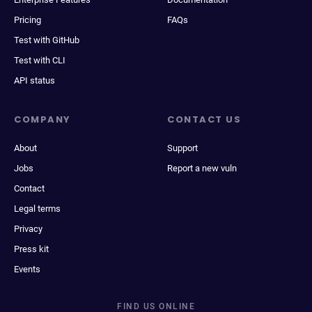
Pricing
FAQs
Test with GitHub
Test with CLI
API status
COMPANY
CONTACT US
About
Support
Jobs
Report a new vuln
Contact
Legal terms
Privacy
Press kit
Events
FIND US ONLINE