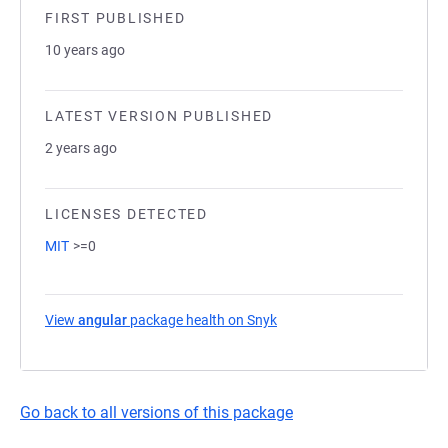
FIRST PUBLISHED
10 years ago
LATEST VERSION PUBLISHED
2 years ago
LICENSES DETECTED
MIT
>=0
View
angular
package health on Snyk
(opens in a new tab)
Go back to all versions of this package