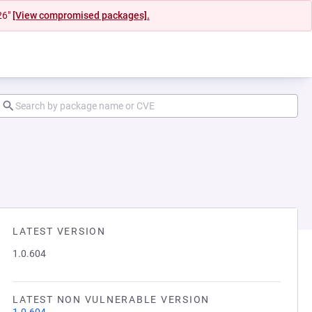
26"
[View compromised packages].
LATEST VERSION
1.0.604
LATEST NON VULNERABLE VERSION