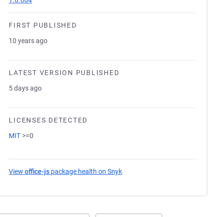
1.0.604
FIRST PUBLISHED
10 years ago
LATEST VERSION PUBLISHED
5 days ago
LICENSES DETECTED
MIT
>=0
View
office-js
package health on Snyk
(opens in a new tab)