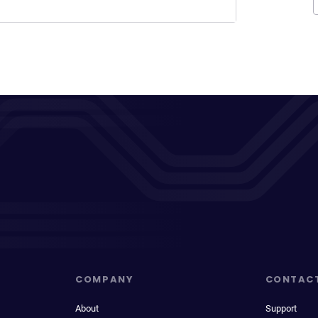
COMPANY
CONTAC
About
Support