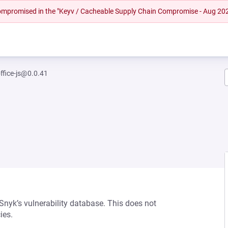
 compromised in the "Keyv / Cacheable Supply Chain Compromise - Aug 20
ffice-js@0.0.41
 Snyk’s vulnerability database. This does not
ies.