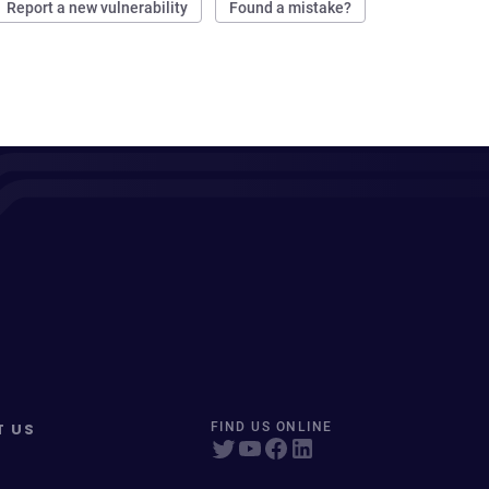
Report a new vulnerability
Found a mistake?
T US
FIND US ONLINE