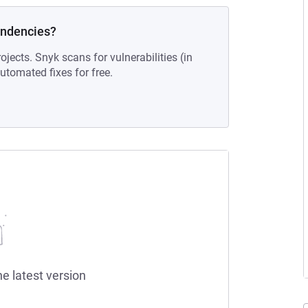
endencies?
ojects. Snyk scans for vulnerabilities (in
tomated fixes for free.
he latest version