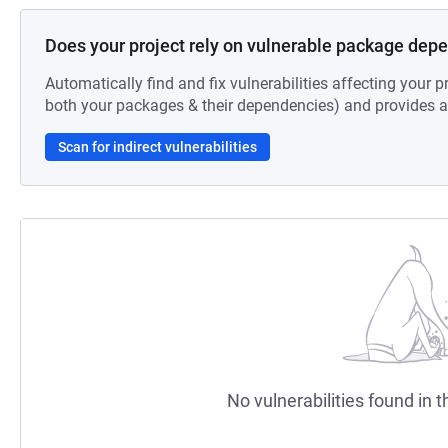
Does your project rely on vulnerable package dep
Automatically find and fix vulnerabilities affecting your pr
both your packages & their dependencies) and provides au
Scan for indirect vulnerabilities
No vulnerabilities found in t