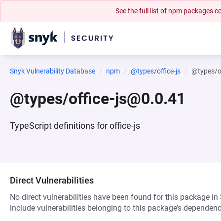
See the full list of npm packages
Snyk Vulnerability Database
npm
@types/office-js
@types/o
@types/office-js@0.0.41
TypeScript definitions for office-js
Direct Vulnerabilities
No direct vulnerabilities have been found for this package in
include vulnerabilities belonging to this package’s dependenc