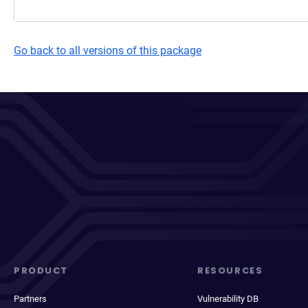
Go back to all versions of this package
PRODUCT
RESOURCES
Partners
Vulnerability DB