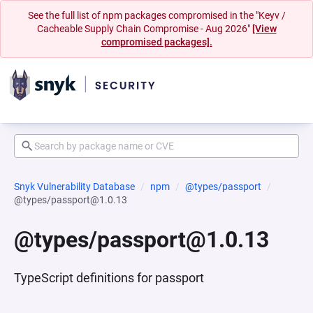
See the full list of npm packages compromised in the "Keyv /
Cacheable Supply Chain Compromise - Aug 2026"
[View
compromised packages].
Snyk Vulnerability Database
npm
@types/passport
@types/passport@1.0.13
@types/passport@1.0.13
TypeScript definitions for passport