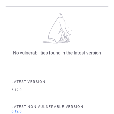
No vulnerabilities found in the latest version
LATEST VERSION
6.12.0
LATEST NON VULNERABLE VERSION
6.12.0