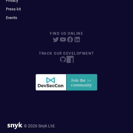
Privacy
Press kit
Events
FIND US ONLINE
TRACK OUR DEVELOPMENT
© 2026 Snyk Ltd.