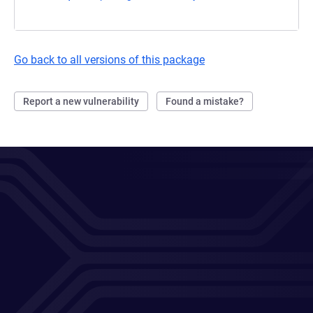
Go back to all versions of this package
Report a new vulnerability
Found a mistake?