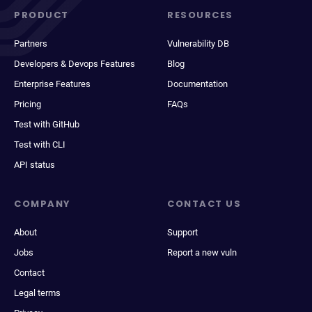
PRODUCT
RESOURCES
Partners
Vulnerability DB
Developers & Devops Features
Blog
Enterprise Features
Documentation
Pricing
FAQs
Test with GitHub
Test with CLI
API status
COMPANY
CONTACT US
About
Support
Jobs
Report a new vuln
Contact
Legal terms