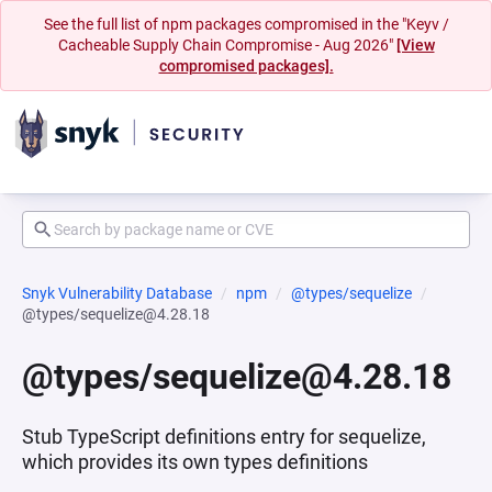
See the full list of npm packages compromised in the "Keyv /
Cacheable Supply Chain Compromise - Aug 2026"
[View
compromised packages].
Snyk Vulnerability Database
npm
@types/sequelize
@types/sequelize@4.28.18
@types/sequelize@4.28.18
Stub TypeScript definitions entry for sequelize,
which provides its own types definitions