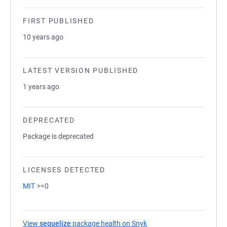
FIRST PUBLISHED
10 years ago
LATEST VERSION PUBLISHED
1 years ago
DEPRECATED
Package is deprecated
LICENSES DETECTED
MIT
>=0
View
sequelize
package health on Snyk
(opens in a new tab)