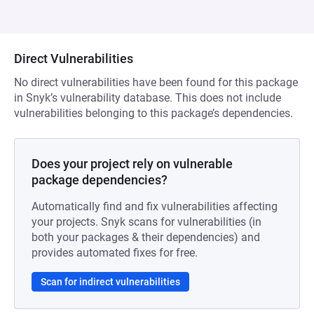
Direct Vulnerabilities
No direct vulnerabilities have been found for this package
in Snyk’s vulnerability database. This does not include
vulnerabilities belonging to this package’s dependencies.
Does your project rely on vulnerable
package dependencies?
Automatically find and fix vulnerabilities affecting
your projects. Snyk scans for vulnerabilities (in
both your packages & their dependencies) and
provides automated fixes for free.
Scan for indirect vulnerabilities