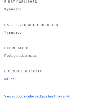
FIRST PUBLISHED
9 years ago
LATEST VERSION PUBLISHED
1 years ago
DEPRECATED
Package is deprecated
LICENSES DETECTED
MIT
>=0
View
supports-color
package health on Snyk
(opens in a new tab)