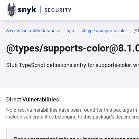
Snyk Vulnerability Database
npm
@types/supports-color
@t
@types/supports-color@8.1.
Stub TypeScript definitions entry for supports-color, w
Direct Vulnerabilities
No direct vulnerabilities have been found for this package in
include vulnerabilities belonging to this package’s dependenc