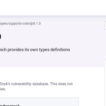
ypes/supports-color@8.1.0
0
hich provides its own types definitions
 Snyk’s vulnerability database. This does not
ies.