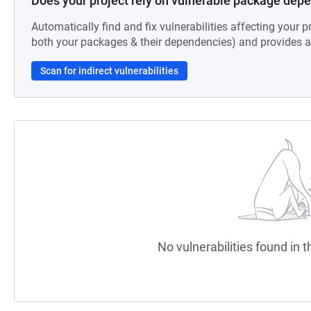
Does your project rely on vulnerable package dep
Automatically find and fix vulnerabilities affecting your pr
both your packages & their dependencies) and provides au
Scan for indirect vulnerabilities
No vulnerabilities found in t