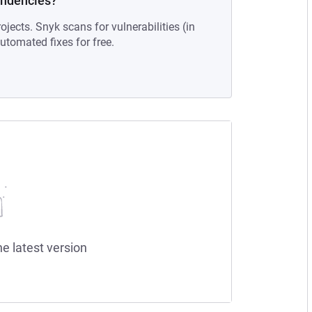
endencies?
ojects. Snyk scans for vulnerabilities (in
tomated fixes for free.
he latest version