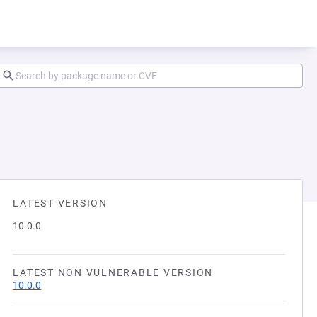
LATEST VERSION
10.0.0
LATEST NON VULNERABLE VERSION
10.0.0