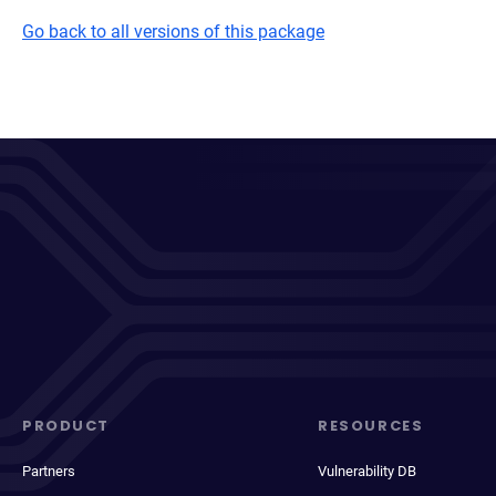
Go back to all versions of this package
PRODUCT
RESOURCES
Partners
Vulnerability DB