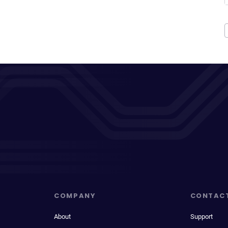
COMPANY
CONTAC
About
Support