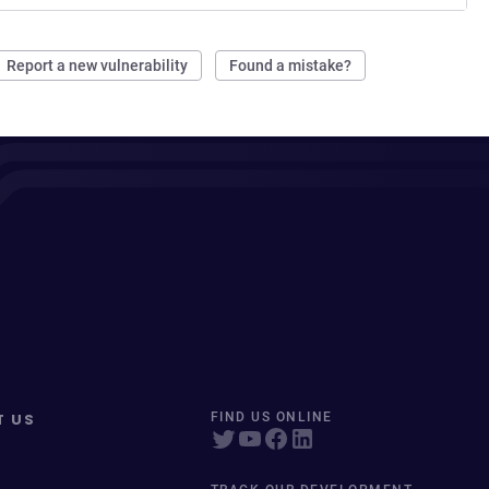
Report a new vulnerability
Found a mistake?
T US
FIND US ONLINE