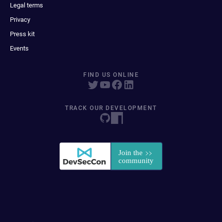
Legal terms
Privacy
Press kit
Events
FIND US ONLINE
TRACK OUR DEVELOPMENT