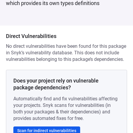
which provides its own types definitions
Direct Vulnerabilities
No direct vulnerabilities have been found for this package
in Snyk’s vulnerability database. This does not include
vulnerabilities belonging to this package’s dependencies.
Does your project rely on vulnerable
package dependencies?
Automatically find and fix vulnerabilities affecting
your projects. Snyk scans for vulnerabilities (in
both your packages & their dependencies) and
provides automated fixes for free.
Scan for indirect vulnerabilities