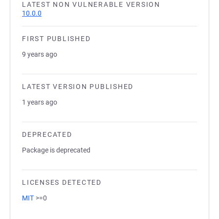
LATEST NON VULNERABLE VERSION
10.0.0
FIRST PUBLISHED
9 years ago
LATEST VERSION PUBLISHED
1 years ago
DEPRECATED
Package is deprecated
LICENSES DETECTED
MIT
>=0