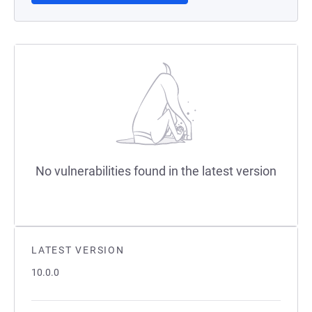
No vulnerabilities found in the latest version
LATEST VERSION
10.0.0