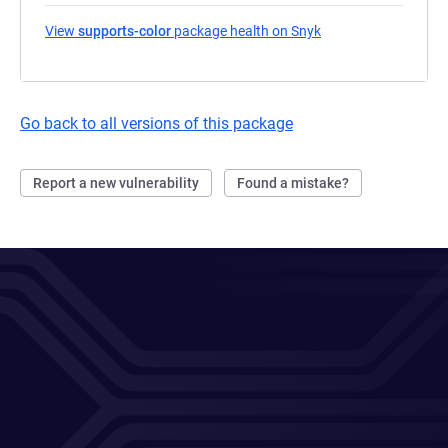
View
supports-color
package health on Snyk
(opens in a new tab
Go back to all versions of this package
Report a new vulnerability
Found a mistake?