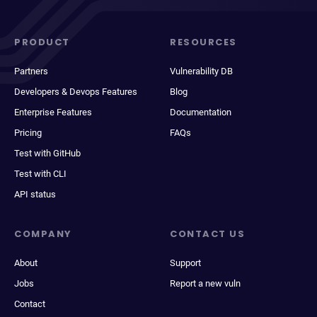
PRODUCT
RESOURCES
Partners
Vulnerability DB
Developers & Devops Features
Blog
Enterprise Features
Documentation
Pricing
FAQs
Test with GitHub
Test with CLI
API status
COMPANY
CONTACT US
About
Support
Jobs
Report a new vuln
Contact