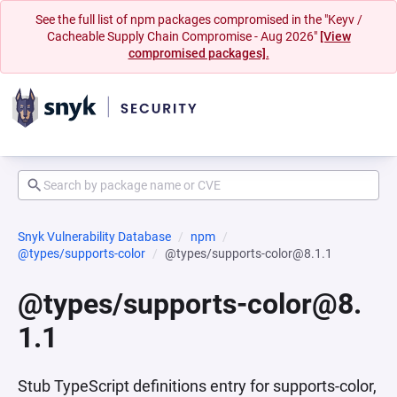
See the full list of npm packages compromised in the "Keyv /
Cacheable Supply Chain Compromise - Aug 2026"
[View
compromised packages].
Snyk Vulnerability Database
npm
@types/supports-color
@types/supports-color@8.1.1
@types/supports-color@8.
1.1
Stub TypeScript definitions entry for supports-color,