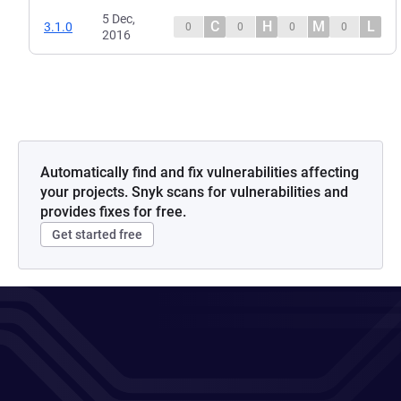
5 Dec,
C
H
M
L
3.1.0
0
0
0
0
2016
Automatically find and fix vulnerabilities affecting
your projects. Snyk scans for vulnerabilities and
provides fixes for free.
Get started free