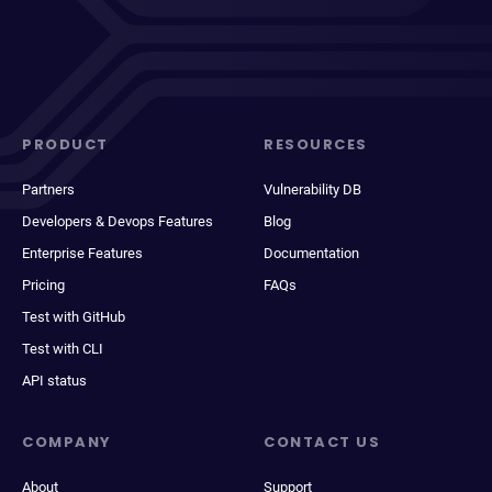
PRODUCT
RESOURCES
Partners
Vulnerability DB
Developers & Devops Features
Blog
Enterprise Features
Documentation
Pricing
FAQs
Test with GitHub
Test with CLI
API status
COMPANY
CONTACT US
About
Support