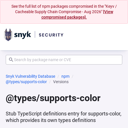
See the full list of npm packages compromised in the "Keyv /
Cacheable Supply Chain Compromise - Aug 2026"
[View
compromised packages].
Snyk Vulnerability Database
npm
@types/supports-color
Versions
@types/supports-color
Stub TypeScript definitions entry for supports-color,
which provides its own types definitions