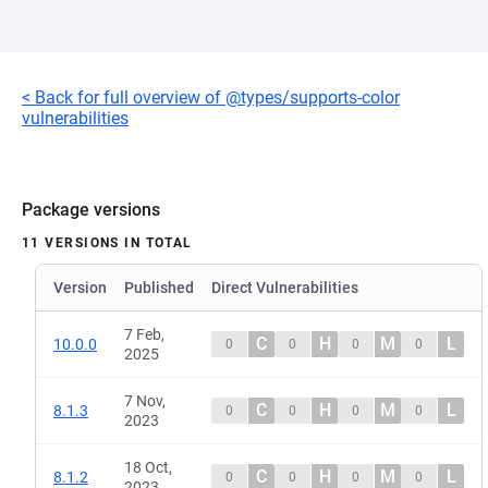
< Back for full overview of @types/supports-color
vulnerabilities
Package versions
11 VERSIONS IN TOTAL
Version
Published
Direct Vulnerabilities
7 Feb,
C
H
M
L
10.0.0
0
0
0
0
2025
7 Nov,
C
H
M
L
8.1.3
0
0
0
0
2023
18 Oct,
C
H
M
L
8.1.2
0
0
0
0
2023