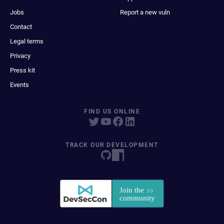
Jobs
Report a new vuln
Contact
Legal terms
Privacy
Press kit
Events
FIND US ONLINE
TRACK OUR DEVELOPMENT