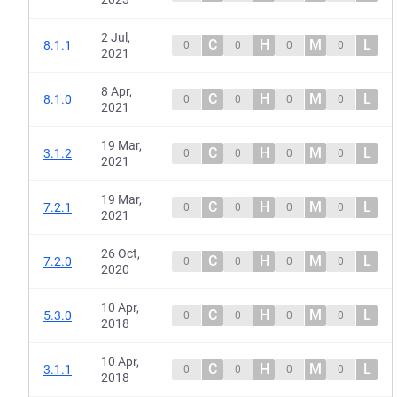
2 Jul,
C
H
M
L
8.1.1
0
0
0
0
2021
8 Apr,
C
H
M
L
8.1.0
0
0
0
0
2021
19 Mar,
C
H
M
L
3.1.2
0
0
0
0
2021
19 Mar,
C
H
M
L
7.2.1
0
0
0
0
2021
26 Oct,
C
H
M
L
7.2.0
0
0
0
0
2020
10 Apr,
C
H
M
L
5.3.0
0
0
0
0
2018
10 Apr,
C
H
M
L
3.1.1
0
0
0
0
2018