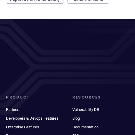
PRODUCT
RESOURCES
Partners
Vulnerability DB
Developers & Devops Features
Blog
Enterprise Features
Documentation