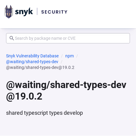
Snyk Vulnerability Database
npm
@waiting/shared-types-dev
@waiting/shared-types-dev@19.0.2
@waiting/shared-types-dev
@19.0.2
shared typescript types develop