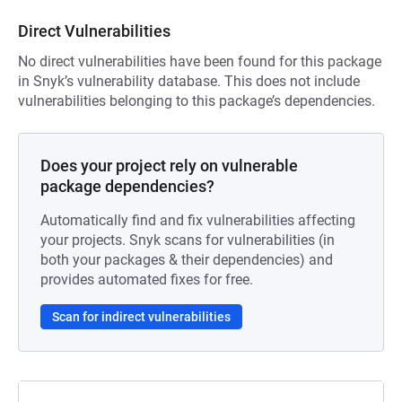
Direct Vulnerabilities
No direct vulnerabilities have been found for this package
in Snyk’s vulnerability database. This does not include
vulnerabilities belonging to this package’s dependencies.
Does your project rely on vulnerable
package dependencies?
Automatically find and fix vulnerabilities affecting
your projects. Snyk scans for vulnerabilities (in
both your packages & their dependencies) and
provides automated fixes for free.
Scan for indirect vulnerabilities