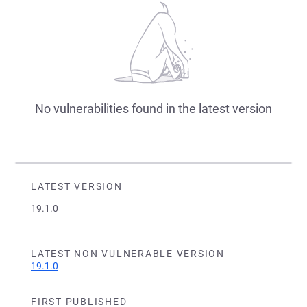
No vulnerabilities found in the latest version
LATEST VERSION
19.1.0
LATEST NON VULNERABLE VERSION
19.1.0
FIRST PUBLISHED