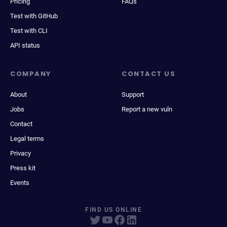
Pricing
FAQs
Test with GitHub
Test with CLI
API status
COMPANY
CONTACT US
About
Support
Jobs
Report a new vuln
Contact
Legal terms
Privacy
Press kit
Events
FIND US ONLINE