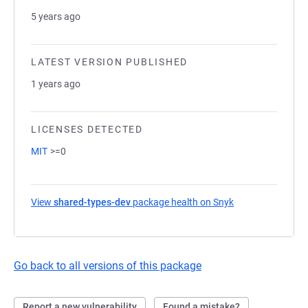
5 years ago
LATEST VERSION PUBLISHED
1 years ago
LICENSES DETECTED
MIT
>=0
View
shared-types-dev
package health on Snyk
(opens in a new 
Go back to all versions of this package
Report a new vulnerability
Found a mistake?