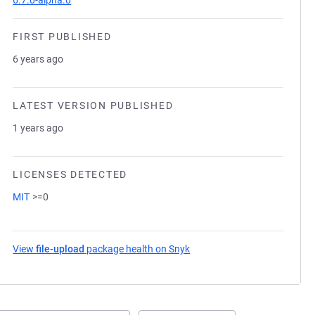
6.7.0-alpha.0
FIRST PUBLISHED
6 years ago
LATEST VERSION PUBLISHED
1 years ago
LICENSES DETECTED
MIT
>=0
View
file-upload
package health on Snyk
(opens in a new tab)