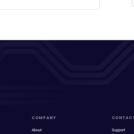
COMPANY
CONTAC
About
Support