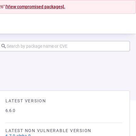
26"
[View compromised packages].
LATEST VERSION
6.6.0
LATEST NON VULNERABLE VERSION