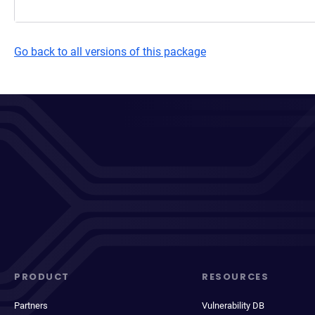
Go back to all versions of this package
PRODUCT
RESOURCES
Partners
Vulnerability DB