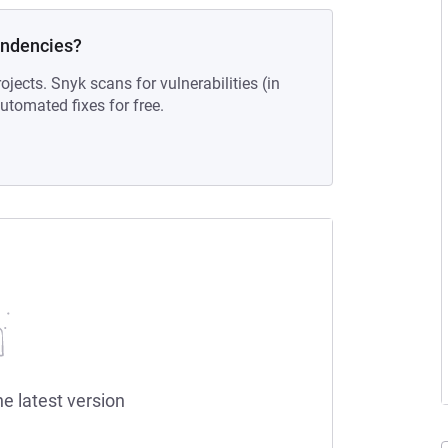
endencies?
ojects. Snyk scans for vulnerabilities (in
tomated fixes for free.
he latest version