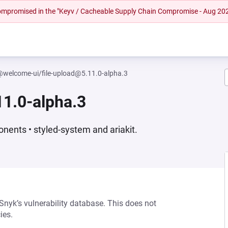
 compromised in the "Keyv / Cacheable Supply Chain Compromise - Aug 20
welcome-ui/file-upload@5.11.0-alpha.3
1.0-alpha.3
nents • styled-system and ariakit.
 Snyk’s vulnerability database. This does not
ies.