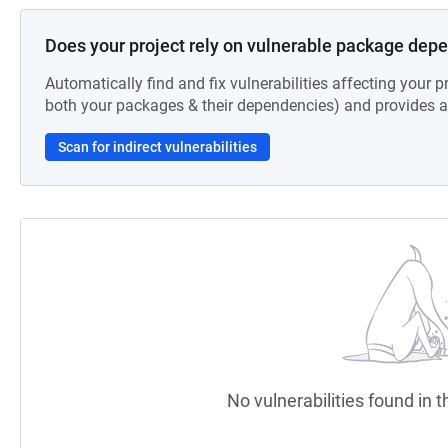
Does your project rely on vulnerable package dep
Automatically find and fix vulnerabilities affecting your pr
both your packages & their dependencies) and provides au
Scan for indirect vulnerabilities
No vulnerabilities found in t