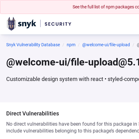
See the full list of npm packages
Snyk Vulnerability Database
npm
@welcome-ui/file-upload
@
@welcome-ui/file-upload@5.1
Customizable design system with react • styled-compo
Direct Vulnerabilities
No direct vulnerabilities have been found for this package in
include vulnerabilities belonging to this package’s dependenc