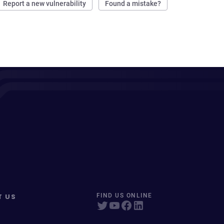
Report a new vulnerability
Found a mistake?
T US
FIND US ONLINE