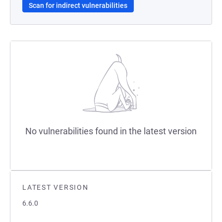
Scan for indirect vulnerabilities
No vulnerabilities found in the latest version
LATEST VERSION
6.6.0