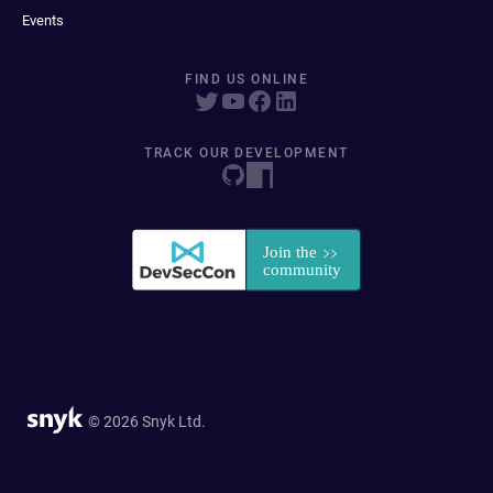
Events
FIND US ONLINE
TRACK OUR DEVELOPMENT
© 2026 Snyk Ltd.