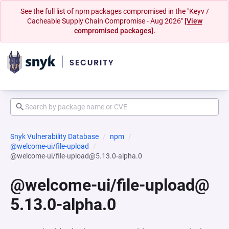
See the full list of npm packages compromised in the "Keyv /
Cacheable Supply Chain Compromise - Aug 2026"
[View
compromised packages].
Snyk Vulnerability Database
npm
@welcome-ui/file-upload
@welcome-ui/file-upload@5.13.0-alpha.0
@welcome-ui/file-upload@
5.13.0-alpha.0