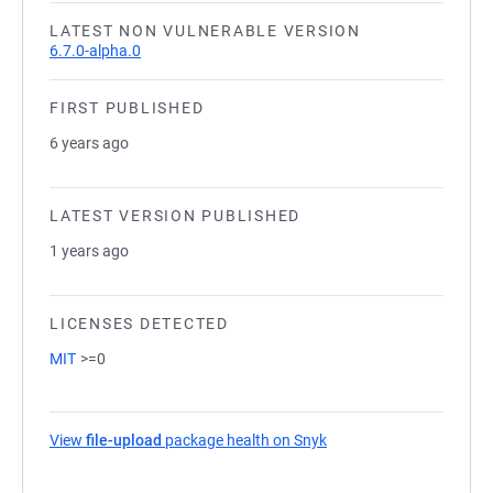
LATEST NON VULNERABLE VERSION
6.7.0-alpha.0
FIRST PUBLISHED
6 years ago
LATEST VERSION PUBLISHED
1 years ago
LICENSES DETECTED
MIT
>=0
View
file-upload
package health on Snyk
(opens in a new tab)