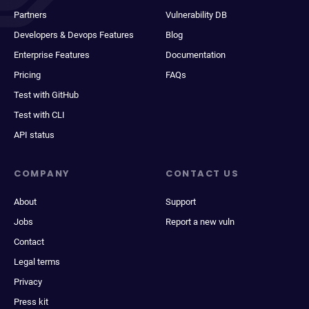
Partners
Vulnerability DB
Developers & Devops Features
Blog
Enterprise Features
Documentation
Pricing
FAQs
Test with GitHub
Test with CLI
API status
COMPANY
CONTACT US
About
Support
Jobs
Report a new vuln
Contact
Legal terms
Privacy
Press kit