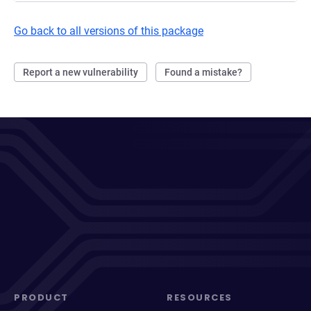
Go back to all versions of this package
Report a new vulnerability
Found a mistake?
PRODUCT
RESOURCES