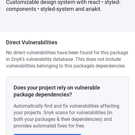
Customizable design system with react • styled-
components • styled-system and ariakit.
Direct Vulnerabilities
No direct vulnerabilities have been found for this package
in Snyk’s vulnerability database. This does not include
vulnerabilities belonging to this package’s dependencies.
Does your project rely on vulnerable
package dependencies?
Automatically find and fix vulnerabilities affecting
your projects. Snyk scans for vulnerabilities (in
both your packages & their dependencies) and
provides automated fixes for free.